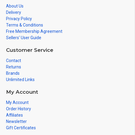
About Us
Delivery
Privacy Policy
Terms & Conditions
Free Membership Agreement
Sellers' User Guide
Customer Service
Contact
Returns
Brands
Unlimited Links
My Account
My Account
Order History
Affiliates
Newsletter
Gift Certificates