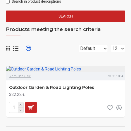
Search in product descriptions
SEARCH
Products meeting the search criteria
Rom Cablu Srl
RC-98.1094
Outdoor Garden & Road Lighting Poles
322.22 €