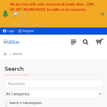
We are here with safe, economical, lovely vibes...JOIN
US, GET ADVANTAGES, be seller or be customer...
Login
Register
Sell
Search
Search
Search in subcategories