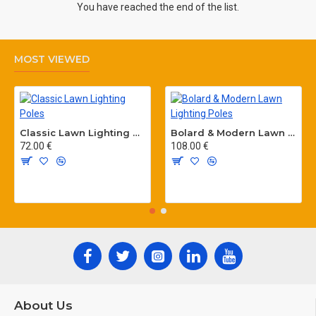
You have reached the end of the list.
MOST VIEWED
Classic Lawn Lighting Poles
Bolard & Modern Lawn Lighting Poles
72.00 €
108.00 €
About Us