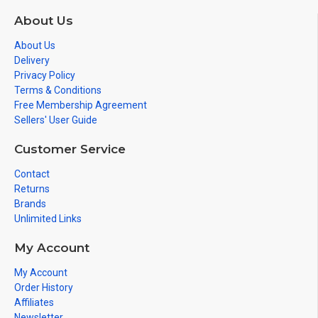
About Us
About Us
Delivery
Privacy Policy
Terms & Conditions
Free Membership Agreement
Sellers' User Guide
Customer Service
Contact
Returns
Brands
Unlimited Links
My Account
My Account
Order History
Affiliates
Newsletter