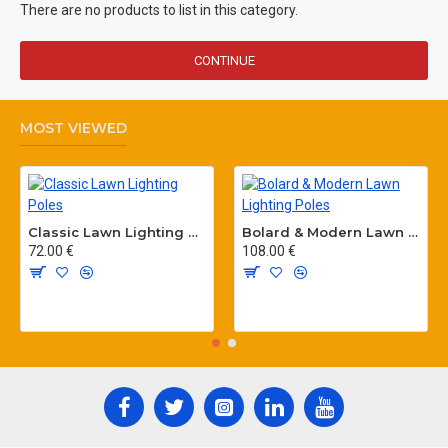
There are no products to list in this category.
CONTINUE
MOST VIEWED
Classic Lawn Lighting Poles
Bolard & Modern Lawn Lighting Poles
72.00 €
108.00 €