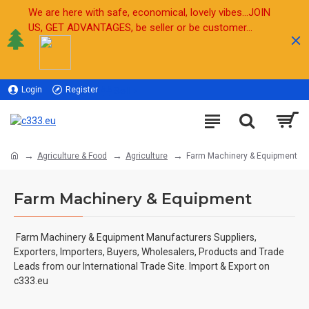
We are here with safe, economical, lovely vibes...JOIN
US, GET ADVANTAGES, be seller or be customer...
Login
Register
Sell
Agriculture & Food
Agriculture
Farm Machinery & Equipment
Farm Machinery & Equipment
Farm Machinery & Equipment
Manufacturers Suppliers,
Exporters, Importers, Buyers, Wholesalers, Products and Trade
Leads from our International Trade Site. Import & Export on
c333.eu