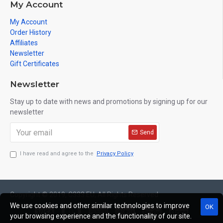
My Account
My Account
Order History
Affiliates
Newsletter
Gift Certificates
Newsletter
Stay up to date with news and promotions by signing up for our
newsletter
Send
I have read and agree to the
Privacy Policy
Copyright © 2019, C333.EU, All Rights Reserved
We use cookies and other similar technologies to improve
OK
your browsing experience and the functionality of our site.