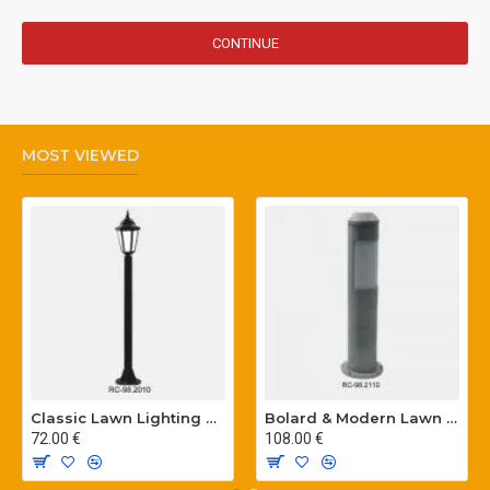
CONTINUE
MOST VIEWED
Classic Lawn Lighting Poles
Bolard & Modern Lawn Lighting Poles
72.00 €
108.00 €