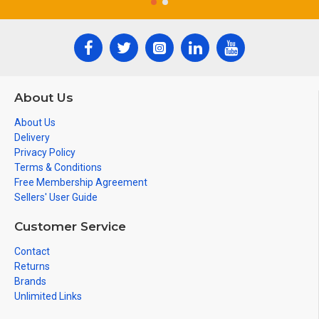
About Us
About Us
Delivery
Privacy Policy
Terms & Conditions
Free Membership Agreement
Sellers' User Guide
Customer Service
Contact
Returns
Brands
Unlimited Links