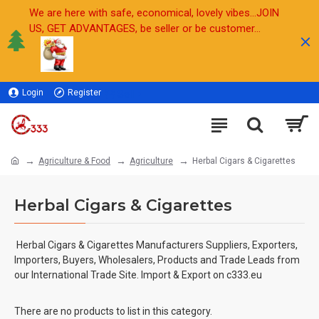
We are here with safe, economical, lovely vibes...JOIN
US, GET ADVANTAGES, be seller or be customer...
Login
Register
Sell
Agriculture & Food
Agriculture
Herbal Cigars & Cigarettes
Herbal Cigars & Cigarettes
Herbal Cigars & Cigarettes
Manufacturers Suppliers, Exporters,
Importers, Buyers, Wholesalers, Products and Trade Leads from
our International Trade Site. Import & Export on c333.eu
There are no products to list in this category.