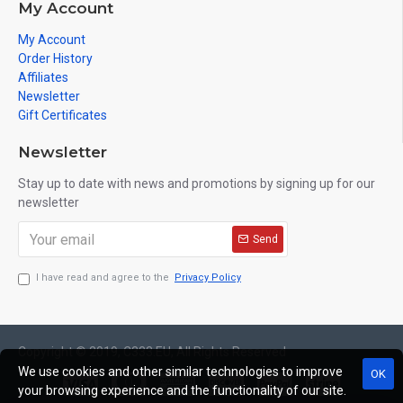
My Account
My Account
Order History
Affiliates
Newsletter
Gift Certificates
Newsletter
Stay up to date with news and promotions by signing up for our
newsletter
Send
I have read and agree to the
Privacy Policy
Copyright © 2019, C333.EU, All Rights Reserved
We use cookies and other similar technologies to improve
OK
your browsing experience and the functionality of our site.