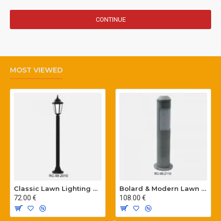
CONTINUE
MOST VIEWED
Classic Lawn Lighting Poles
Bolard & Modern Lawn Lighting Poles
72.00 €
108.00 €