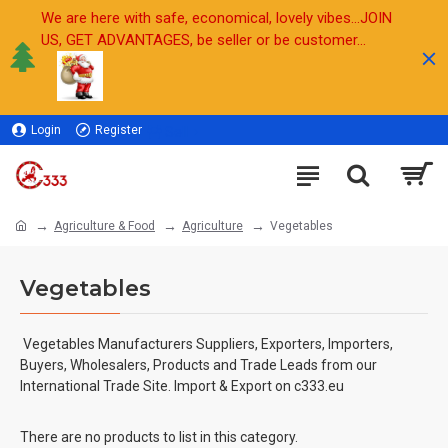
We are here with safe, economical, lovely vibes...JOIN
US, GET ADVANTAGES, be seller or be customer...
Login
Register
Sell
Agriculture & Food
Agriculture
Vegetables
Vegetables
Vegetables
Manufacturers Suppliers, Exporters, Importers,
Buyers, Wholesalers, Products and Trade Leads from our
International Trade Site. Import & Export on c333.eu
There are no products to list in this category.