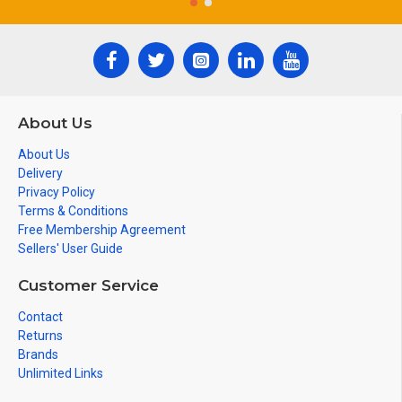
About Us
About Us
Delivery
Privacy Policy
Terms & Conditions
Free Membership Agreement
Sellers' User Guide
Customer Service
Contact
Returns
Brands
Unlimited Links