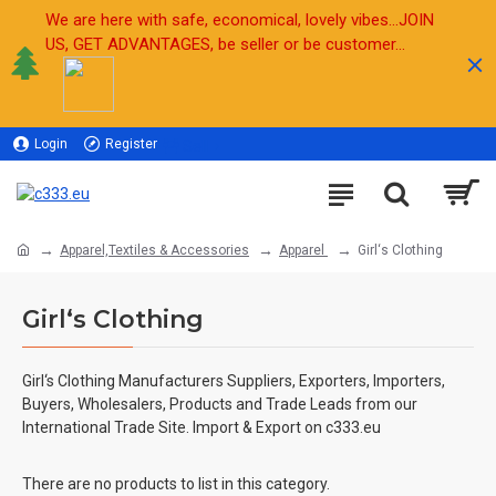
We are here with safe, economical, lovely vibes...JOIN
US, GET ADVANTAGES, be seller or be customer...
Login
Register
Sell
Apparel,Textiles & Accessories
Apparel
Girl‘s Clothing
Girl‘s Clothing
Girl‘s Clothing Manufacturers Suppliers, Exporters, Importers,
Buyers, Wholesalers, Products and Trade Leads from our
International Trade Site. Import & Export on c333.eu
There are no products to list in this category.