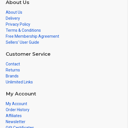
About Us
About Us
Delivery
Privacy Policy
Terms & Conditions
Free Membership Agreement
Sellers' User Guide
Customer Service
Contact
Returns
Brands
Unlimited Links
My Account
My Account
Order History
Affiliates
Newsletter
Gift Certificates