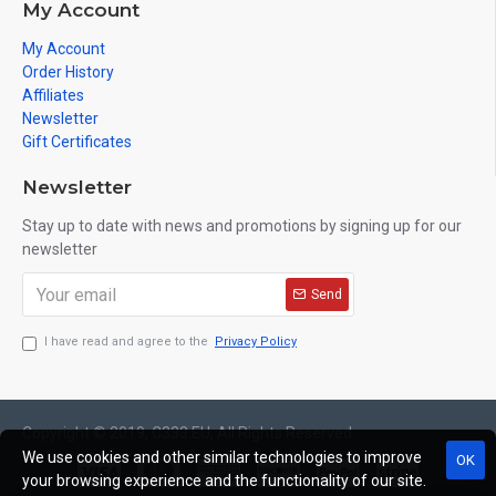
My Account
My Account
Order History
Affiliates
Newsletter
Gift Certificates
Newsletter
Stay up to date with news and promotions by signing up for our
newsletter
Send
I have read and agree to the
Privacy Policy
Copyright © 2019, C333.EU, All Rights Reserved
We use cookies and other similar technologies to improve
OK
your browsing experience and the functionality of our site.