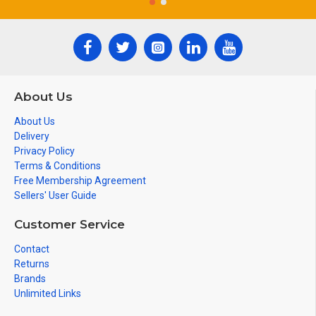
About Us
About Us
Delivery
Privacy Policy
Terms & Conditions
Free Membership Agreement
Sellers' User Guide
Customer Service
Contact
Returns
Brands
Unlimited Links