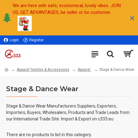
We are here with safe, economical, lovely vibes...JOIN
US, GET ADVANTAGES, be seller or be customer...
Login
Register
Sell
Apparel,Textiles & Accessories
Apparel
Stage & Dance Wear
Stage & Dance Wear
Stage & Dance Wear Manufacturers Suppliers, Exporters,
Importers, Buyers, Wholesalers, Products and Trade Leads from
our International Trade Site. Import & Export on c333.eu
There are no products to list in this category.