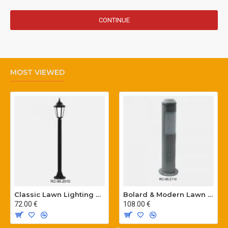
CONTINUE
MOST VIEWED
Classic Lawn Lighting Poles
Bolard & Modern Lawn Lighting Poles
72.00 €
108.00 €