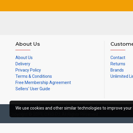
About Us
Custome
About Us
Contact
Delivery
Returns
Privacy Policy
Brands
Terms & Conditions
Unlimited Li
Free Membership Agreement
Sellers' User Guide
We use cookies and other similar technologies to improve your 
Copyright © 2019, C333.EU, All Rights Reserved