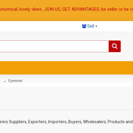
onomical, lovely vibes...JOIN US, GET ADVANTAGES, be seller or be c
Sell
r
Eyewear
rs Suppliers, Exporters, Importers, Buyers, Wholesalers, Products and 