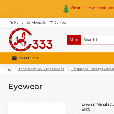
We are here with safe, ec
Home
About Us
Contact
All
C333 BLOG
Apparel,Textiles & Accessories
Timepieces, Jewelry, Eyewea
Eyewear
Eyewear Manufacture
c333.eu