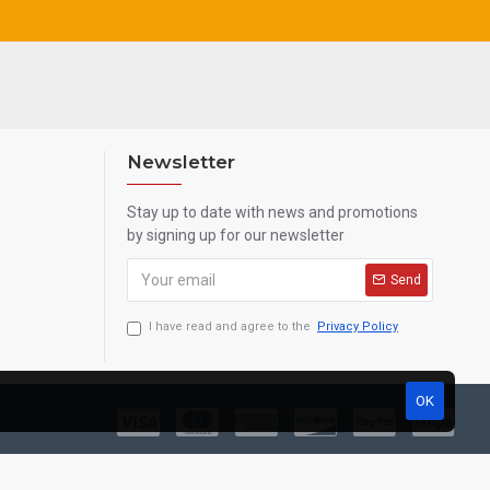
Newsletter
Stay up to date with news and promotions
by signing up for our newsletter
Send
I have read and agree to the
Privacy Policy
OK