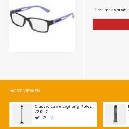
There are no products
MOST VIEWED
Classic Lawn Lighting Poles
72.00 €