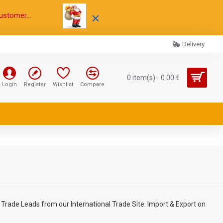
ustomer...
Delivery
0 item(s) - 0.00 €
Login
Register
Wishlist
Compare
Trade Leads from our International Trade Site. Import & Export on