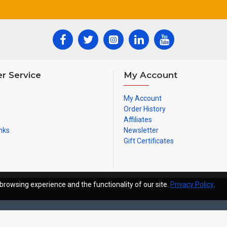
r Service
My Account
My Account
Order History
Affiliates
nks
Newsletter
Gift Certificates
browsing experience and the functionality of our site.
Privacy Policy
.