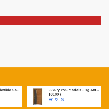
Special PVC Flat Flexible Cables with Cat5E for elevators H05VVH6-F 300/500 V
Luxury PVC Models - Hg Antresit - Mat USA Walnot Tree - SCK.203
100.00 €