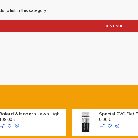
 to list in this category.
CONTINUE
Bolard & Modern Lawn Lighting Poles
108.00 €
0.00 €