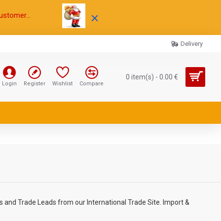
ustomer...
Delivery
0 item(s) - 0.00 €
Login
Register
Wishlist
Compare
 and Trade Leads from our International Trade Site. Import &