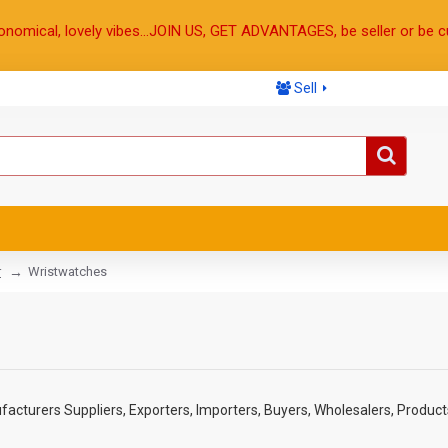
onomical, lovely vibes...JOIN US, GET ADVANTAGES, be seller or be c
Sell
r
Wristwatches
cturers Suppliers, Exporters, Importers, Buyers, Wholesalers, Products