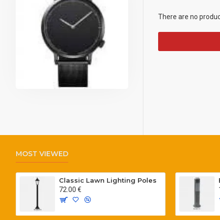
There are no products
MOST VIEWED
Classic Lawn Lighting Poles
72.00 €