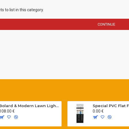
 to list in this category.
CONTINUE
Bolard & Modern Lawn Lighting Poles
108.00 €
0.00 €