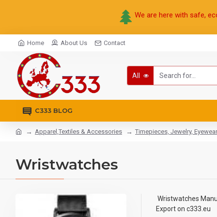
We are here with safe, ec
Home
About Us
Contact
All
C333 BLOG
Apparel,Textiles & Accessories
Timepieces, Jewelry, Eyewea
Wristwatches
Wristwatches Manufa
Export on c333.eu