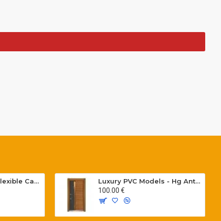
Special PVC Flat Flexible Cables with Cat5E for elevators H05VVH6-F 300/500 V
Luxury PVC Models - Hg Antresit - Mat USA Walnot Tree - SCK.203
100.00 €