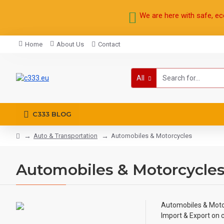
We are here with safe, ec
Home
About Us
Contact
All
C333 BLOG
Auto & Transportation
Automobiles & Motorcycles
Automobiles & Motorcycle
Automobiles & Moto
Import & Export on 