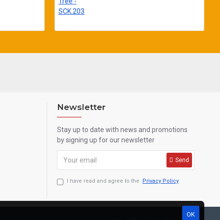
Newsletter
Stay up to date with news and promotions
by signing up for our newsletter
Send
I have read and agree to the
Privacy Policy
OK