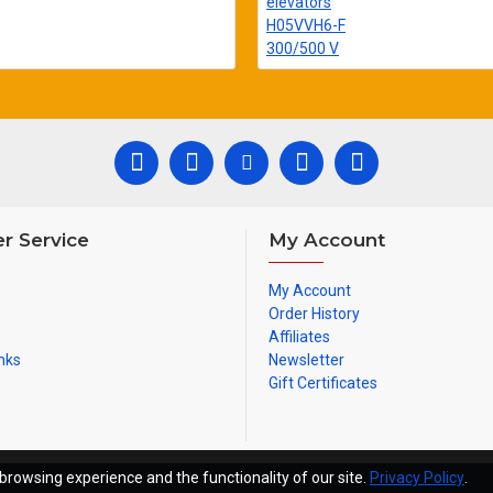
r Service
My Account
My Account
Order History
Affiliates
nks
Newsletter
Gift Certificates
browsing experience and the functionality of our site.
Privacy Policy
.