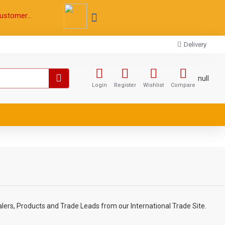
ustomer...
Delivery
null
Login
Register
Wishlist
Compare
lers, Products and Trade Leads from our International Trade Site.