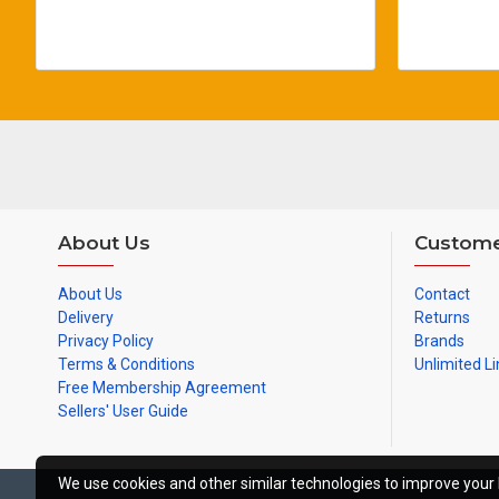
About Us
Custome
About Us
Contact
Delivery
Returns
Privacy Policy
Brands
Terms & Conditions
Unlimited Li
Free Membership Agreement
Sellers' User Guide
We use cookies and other similar technologies to improve your 