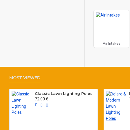
Air Intakes
MOST VIEWED
Classic Lawn Lighting Poles
72.00 €