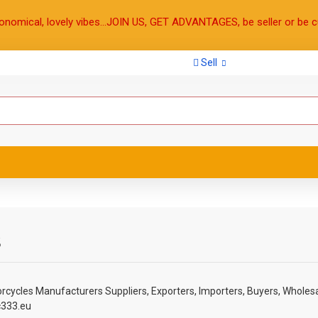
onomical, lovely vibes...JOIN US, GET ADVANTAGES, be seller or be c
Sell
s
rcycles
Manufacturers Suppliers, Exporters, Importers, Buyers, Wholesa
c333.eu