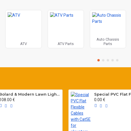
Auto Chassis
ATV
ATV Parts
Parts
Bolard & Modern Lawn Lighting Poles
108.00 €
0.00 €