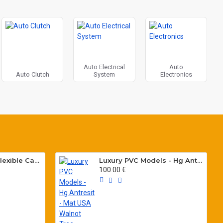
Auto Electrical
Auto
Auto Clutch
System
Electronics
Special PVC Flat Flexible Cables with Cat5E for elevators H05VVH6-F 300/500 V
Luxury PVC Models - Hg Antresit - Mat USA Walnot Tree - SCK.203
100.00 €