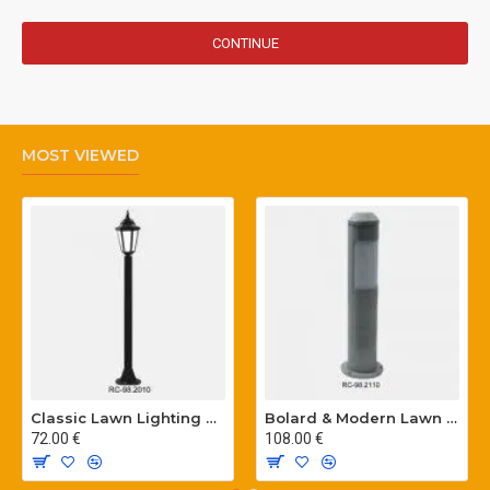
CONTINUE
MOST VIEWED
Classic Lawn Lighting Poles
Bolard & Modern Lawn Lighting Poles
72.00 €
108.00 €