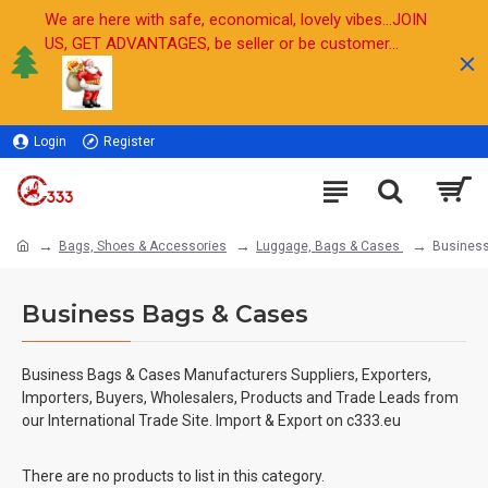
We are here with safe, economical, lovely vibes...JOIN
US, GET ADVANTAGES, be seller or be customer...
Login
Register
Sell
Bags, Shoes & Accessories
Luggage, Bags & Cases
Busines
Business Bags & Cases
Business Bags & Cases Manufacturers Suppliers, Exporters,
Importers, Buyers, Wholesalers, Products and Trade Leads from
our International Trade Site. Import & Export on c333.eu
There are no products to list in this category.