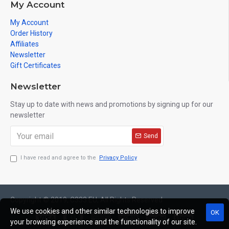
My Account
My Account
Order History
Affiliates
Newsletter
Gift Certificates
Newsletter
Stay up to date with news and promotions by signing up for our
newsletter
Send
I have read and agree to the
Privacy Policy
Copyright © 2019, C333.EU, All Rights Reserved
We use cookies and other similar technologies to improve
OK
your browsing experience and the functionality of our site.