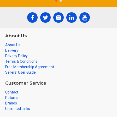
About Us
About Us
Delivery
Privacy Policy
Terms & Conditions
Free Membership Agreement
Sellers' User Guide
Customer Service
Contact
Returns
Brands
Unlimited Links