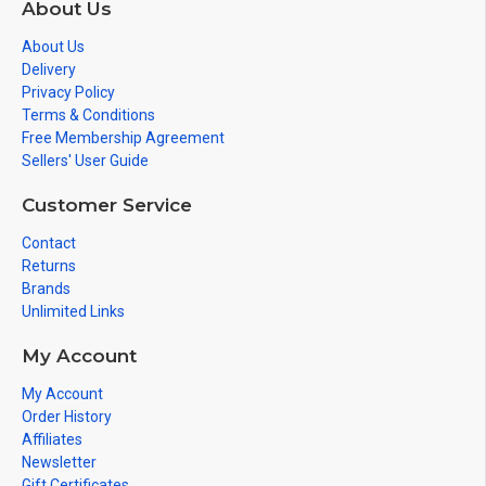
About Us
About Us
Delivery
Privacy Policy
Terms & Conditions
Free Membership Agreement
Sellers' User Guide
Customer Service
Contact
Returns
Brands
Unlimited Links
My Account
My Account
Order History
Affiliates
Newsletter
Gift Certificates