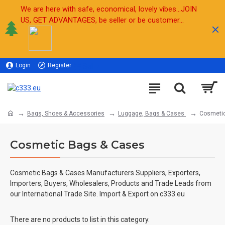
We are here with safe, economical, lovely vibes...JOIN
US, GET ADVANTAGES, be seller or be customer...
Login
Register
Sell
Bags, Shoes & Accessories
Luggage, Bags & Cases
Cosmeti
Cosmetic Bags & Cases
Cosmetic Bags & Cases Manufacturers Suppliers, Exporters,
Importers, Buyers, Wholesalers, Products and Trade Leads from
our International Trade Site. Import & Export on c333.eu
There are no products to list in this category.