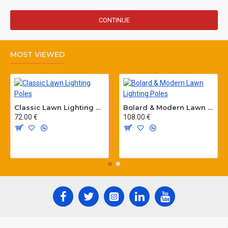
CONTINUE
MOST VIEWED
Classic Lawn Lighting Poles
Bolard & Modern Lawn Lighting Poles
72.00 €
108.00 €