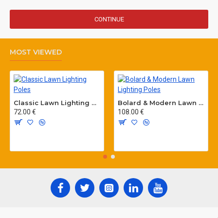
CONTINUE
MOST VIEWED
Classic Lawn Lighting Poles
Bolard & Modern Lawn Lighting Poles
72.00 €
108.00 €