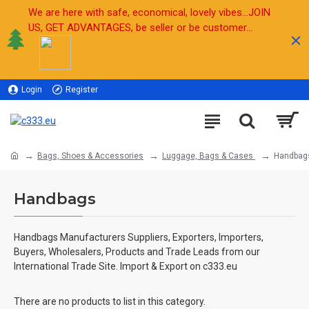
We are here with safe, economical, lovely vibes...JOIN
US, GET ADVANTAGES, be seller or be customer...
Login
Register
Sell
Bags, Shoes & Accessories
Luggage, Bags & Cases
Handbag
Handbags
Handbags Manufacturers Suppliers, Exporters, Importers,
Buyers, Wholesalers, Products and Trade Leads from our
International Trade Site. Import & Export on c333.eu
There are no products to list in this category.