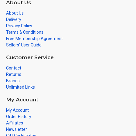
About Us
About Us
Delivery
Privacy Policy
Terms & Conditions
Free Membership Agreement
Sellers' User Guide
Customer Service
Contact
Returns
Brands
Unlimited Links
My Account
My Account
Order History
Affiliates
Newsletter
Gift Certificates