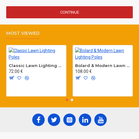
CONTINUE
MOST VIEWED
Classic Lawn Lighting Poles
Bolard & Modern Lawn Lighting Poles
72.00 €
108.00 €