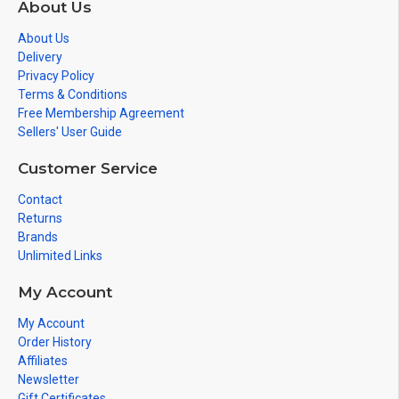
About Us
About Us
Delivery
Privacy Policy
Terms & Conditions
Free Membership Agreement
Sellers' User Guide
Customer Service
Contact
Returns
Brands
Unlimited Links
My Account
My Account
Order History
Affiliates
Newsletter
Gift Certificates