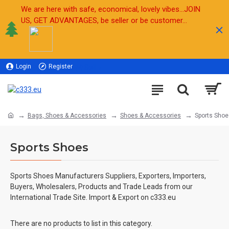
We are here with safe, economical, lovely vibes...JOIN
US, GET ADVANTAGES, be seller or be customer...
Login
Register
Sell
Bags, Shoes & Accessories
Shoes & Accessories
Sports Shoe
Sports Shoes
Sports Shoes Manufacturers Suppliers, Exporters, Importers,
Buyers, Wholesalers, Products and Trade Leads from our
International Trade Site. Import & Export on c333.eu
There are no products to list in this category.