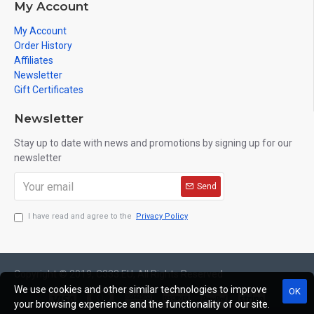
My Account
My Account
Order History
Affiliates
Newsletter
Gift Certificates
Newsletter
Stay up to date with news and promotions by signing up for our
newsletter
Send
I have read and agree to the
Privacy Policy
Copyright © 2019, C333.EU, All Rights Reserved
We use cookies and other similar technologies to improve
OK
your browsing experience and the functionality of our site.