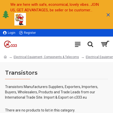
We are here with safe, economical, lovely vibes...JOIN
US, GET ADVANTAGES, be seller or be customer...
Login
Register
Sell
Electrical Equipment, Components & Telecoms
Electrical Equipmen
Transistors
Transistors Manufacturers Suppliers, Exporters, Importers,
Buyers, Wholesalers, Products and Trade Leads from our
International Trade Site. Import & Export on c333.eu
There are no products to list in this category.