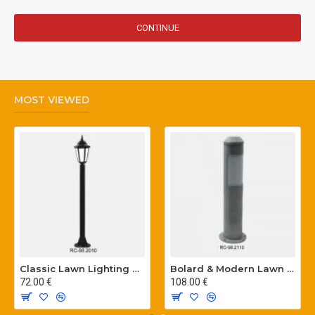
CONTINUE
MOST VIEWED
Classic Lawn Lighting Poles
Bolard & Modern Lawn Lighting Poles
72.00 €
108.00 €