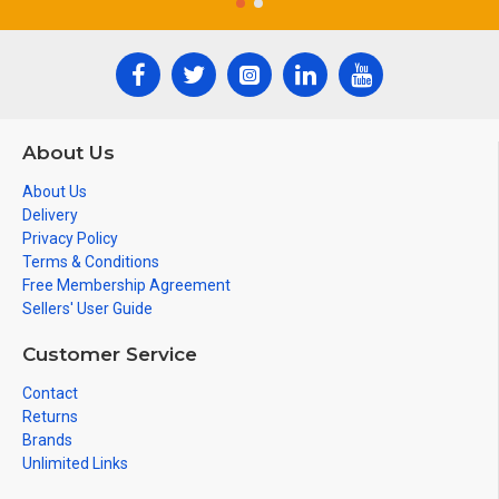
About Us
About Us
Delivery
Privacy Policy
Terms & Conditions
Free Membership Agreement
Sellers' User Guide
Customer Service
Contact
Returns
Brands
Unlimited Links