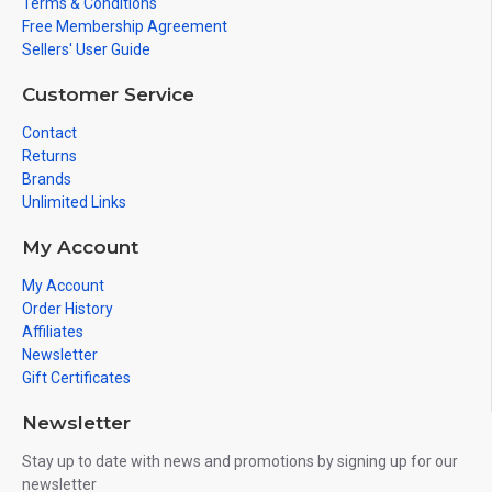
Terms & Conditions
Free Membership Agreement
Sellers' User Guide
Customer Service
Contact
Returns
Brands
Unlimited Links
My Account
My Account
Order History
Affiliates
Newsletter
Gift Certificates
Newsletter
Stay up to date with news and promotions by signing up for our
newsletter