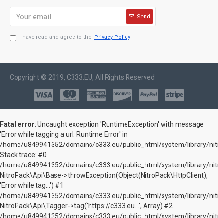
Send
I have read and agree to the
Privacy Policy
Copyright © 2019, C333.EU, All Rights Reserved
Fatal error
: Uncaught exception 'RuntimeException' with message
'Error while tagging a url: Runtime Error' in
/home/u849941352/domains/c333.eu/public_html/system/library/nitr
Stack trace: #0
/home/u849941352/domains/c333.eu/public_html/system/library/nitr
NitroPack\Api\Base->throwException(Object(NitroPack\HttpClient),
'Error while tag...') #1
/home/u849941352/domains/c333.eu/public_html/system/library/nitr
NitroPack\Api\Tagger->tag('https://c333.eu...', Array) #2
/home/u849941352/domains/c333.eu/public_html/system/library/nitr