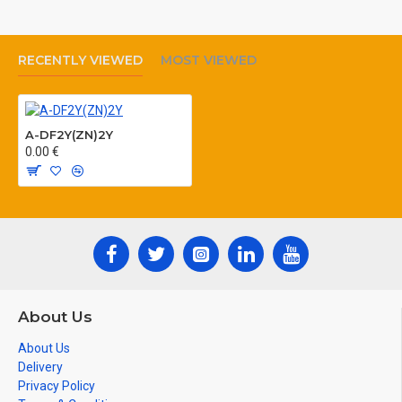
RECENTLY VIEWED
MOST VIEWED
A-DF2Y(ZN)2Y
0.00 €
About Us
About Us
Delivery
Privacy Policy