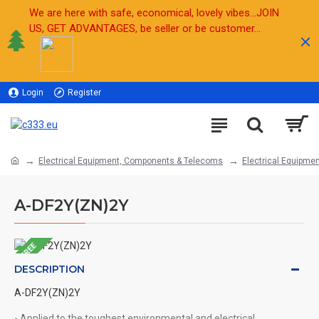
We are here with safe, economical, lovely vibes...JOIN
US, GET ADVANTAGES, be seller or be customer...
Login
Register
Sell
Electrical Equipment, Components & Telecoms
Electrical Equipmen
A-DF2Y(ZN)2Y
FREE
DESCRIPTION
A-DF2Y(ZN)2Y
- Applied to the toughest environmental and electrical