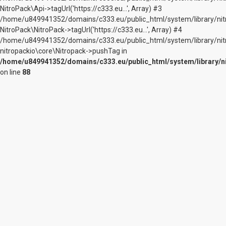
NitroPack\Api->tagUrl('https://c333.eu...', Array) #3
/home/u849941352/domains/c333.eu/public_html/system/library/nitr
NitroPack\NitroPack->tagUrl('https://c333.eu...', Array) #4
/home/u849941352/domains/c333.eu/public_html/system/library/nit
nitropackio\core\Nitropack->pushTag in
/home/u849941352/domains/c333.eu/public_html/system/library/n
on line
88