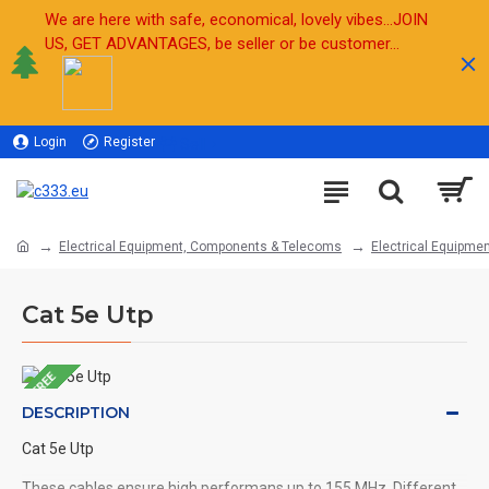
We are here with safe, economical, lovely vibes...JOIN
US, GET ADVANTAGES, be seller or be customer...
Login
Register
Sell
Electrical Equipment, Components & Telecoms
Electrical Equipmen
Cat 5e Utp
FREE
DESCRIPTION
Cat 5e Utp
These cables ensure high performans up to 155 MHz. Different