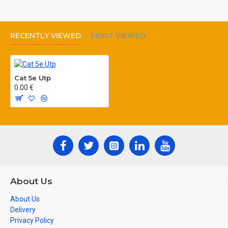
6.Impedance : 100±%15Ω(1MHz)
7.Frequency : 155 MHz
RECENTLY VIEWED
MOST VIEWED
8.Length max. : 100m
9.Attenuation : 22 dB (100 MHz)
Cat 5e Utp
0.00 €
About Us
About Us
Delivery
Privacy Policy