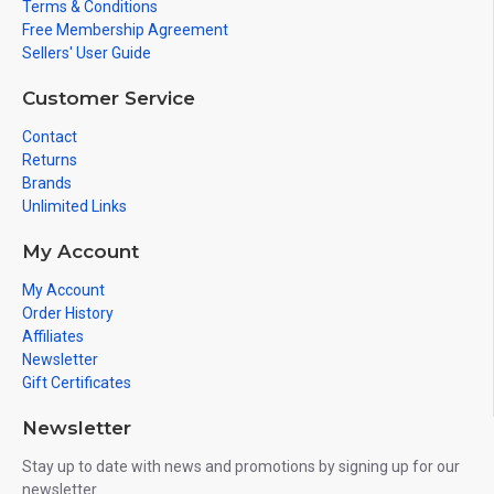
Terms & Conditions
Free Membership Agreement
Sellers' User Guide
Customer Service
Contact
Returns
Brands
Unlimited Links
My Account
My Account
Order History
Affiliates
Newsletter
Gift Certificates
Newsletter
Stay up to date with news and promotions by signing up for our
newsletter