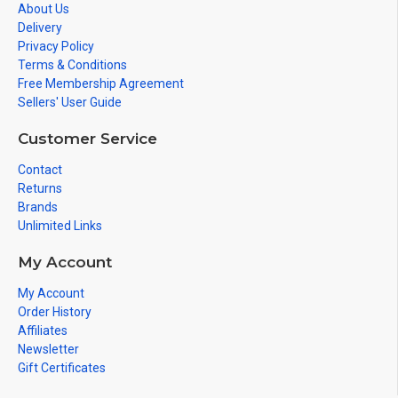
About Us
Delivery
Privacy Policy
Terms & Conditions
Free Membership Agreement
Sellers' User Guide
Customer Service
Contact
Returns
Brands
Unlimited Links
My Account
My Account
Order History
Affiliates
Newsletter
Gift Certificates