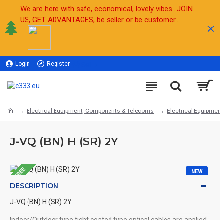
We are here with safe, economical, lovely vibes...JOIN
US, GET ADVANTAGES, be seller or be customer...
Login
Register
Sell
Electrical Equipment, Components & Telecoms
Electrical Equipmen
J-VQ (BN) H (SR) 2Y
FREE
NEW
DESCRIPTION
J-VQ (BN) H (SR) 2Y
Indoor/Outdoor type tight coated type optical cables are applied