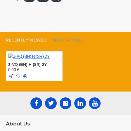
RECENTLY VIEWED
MOST VIEWED
J-VQ (BN) H (SR) 2Y
0.00 €
About Us