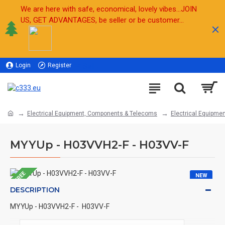
We are here with safe, economical, lovely vibes...JOIN
US, GET ADVANTAGES, be seller or be customer...
Login
Register
Sell
Electrical Equipment, Components & Telecoms
Electrical Equipmen
MYYUp - H03VVH2-F - H03VV-F
FREE
NEW
DESCRIPTION
MYYUp - H03VVH2-F - H03VV-F