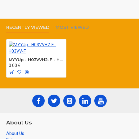
stress, connections of appliances working in
humid and wet rooms .
RECENTLY VIEWED
MOST VIEWED
Colour of sheath: white, black
Manufactured according to: HD 21.5.S3
Core identification acc. to VDE 0293, HD 308
MYYUp - H03VVH2-F - H03VV-F
0.00 €
Packing: coils 100 m, boxes, reels
About Us
About Us