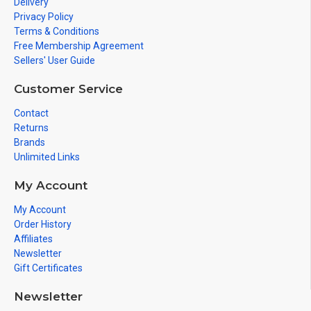
Delivery
Privacy Policy
Terms & Conditions
Free Membership Agreement
Sellers' User Guide
Customer Service
Contact
Returns
Brands
Unlimited Links
My Account
My Account
Order History
Affiliates
Newsletter
Gift Certificates
Newsletter