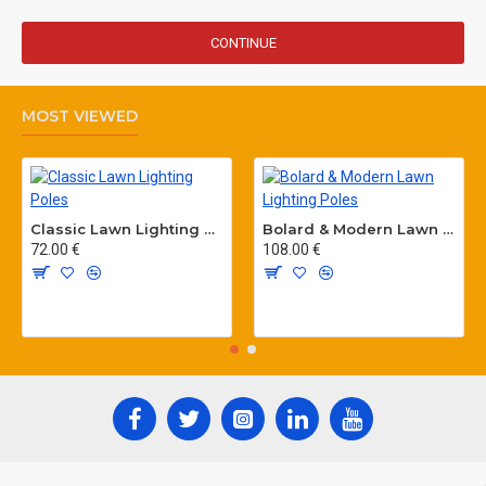
CONTINUE
MOST VIEWED
Classic Lawn Lighting Poles
Bolard & Modern Lawn Lighting Poles
72.00 €
108.00 €