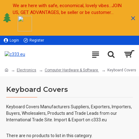
We are here with safe, economical, lovely vibes...JOIN
US, GET ADVANTAGES, be seller or be customer...
Login
Register
Sell
Electronics
Computer Hardware & Software
Keyboard Covers
Keyboard Covers
Keyboard Covers Manufacturers Suppliers, Exporters, Importers,
Buyers, Wholesalers, Products and Trade Leads from our
International Trade Site. Import & Export on c333.eu
There are no products to list in this category.