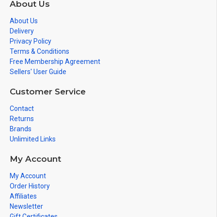
About Us
About Us
Delivery
Privacy Policy
Terms & Conditions
Free Membership Agreement
Sellers' User Guide
Customer Service
Contact
Returns
Brands
Unlimited Links
My Account
My Account
Order History
Affiliates
Newsletter
Gift Certificates