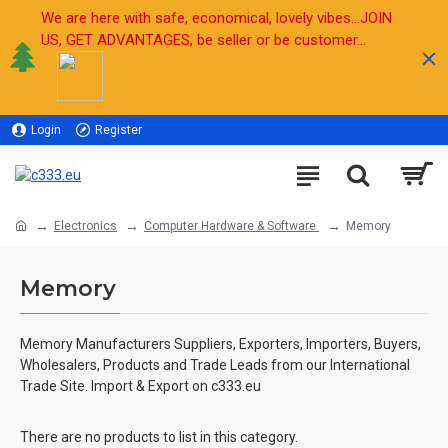
We are here with safe, economical, lovely vibes...JOIN
US, GET ADVANTAGES, be seller or be customer...
Login
Register
Sell
Electronics
Computer Hardware & Software
Memory
Memory
Memory Manufacturers Suppliers, Exporters, Importers, Buyers,
Wholesalers, Products and Trade Leads from our International
Trade Site. Import & Export on c333.eu
There are no products to list in this category.