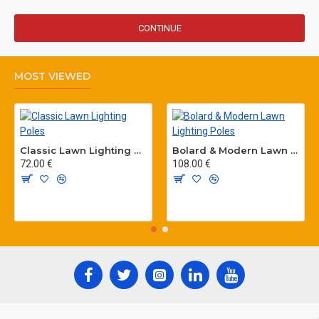
CONTINUE
MOST VIEWED
Classic Lawn Lighting Poles
Bolard & Modern Lawn Lighting Poles
72.00 €
108.00 €