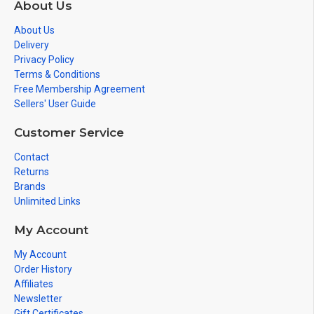
About Us
About Us
Delivery
Privacy Policy
Terms & Conditions
Free Membership Agreement
Sellers' User Guide
Customer Service
Contact
Returns
Brands
Unlimited Links
My Account
My Account
Order History
Affiliates
Newsletter
Gift Certificates