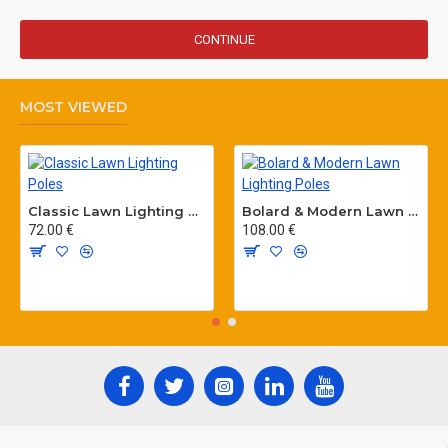
CONTINUE
MOST VIEWED
Classic Lawn Lighting Poles
Bolard & Modern Lawn Lighting Poles
72.00 €
108.00 €