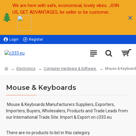
We are here with safe, economical, lovely vibes...JOIN
US, GET ADVANTAGES, be seller or be customer...
Login
Register
Sell
Electronics
Computer Hardware & Software
Mouse & Keyboar
Mouse & Keyboards
Mouse & Keyboards Manufacturers Suppliers, Exporters,
Importers, Buyers, Wholesalers, Products and Trade Leads from
our International Trade Site. Import & Export on c333.eu
There are no products to list in this category.