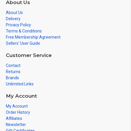
About Us
About Us
Delivery
Privacy Policy
Terms & Conditions
Free Membership Agreement
Sellers' User Guide
Customer Service
Contact
Returns
Brands
Unlimited Links
My Account
My Account
Order History
Affiliates
Newsletter
Gift Certificates