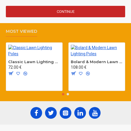
CONTINUE
MOST VIEWED
Classic Lawn Lighting Poles
Bolard & Modern Lawn Lighting Poles
72.00 €
108.00 €