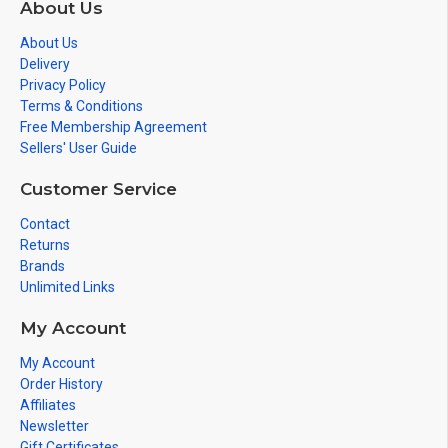
About Us
About Us
Delivery
Privacy Policy
Terms & Conditions
Free Membership Agreement
Sellers' User Guide
Customer Service
Contact
Returns
Brands
Unlimited Links
My Account
My Account
Order History
Affiliates
Newsletter
Gift Certificates