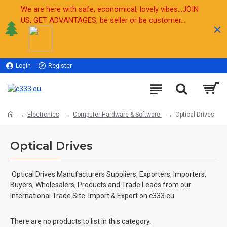
We are here with safe, economical, lovely vibes...JOIN
US, GET ADVANTAGES, be seller or be customer...
Login
Register
Sell
Electronics
Computer Hardware & Software
Optical Drives
Optical Drives
Optical Drives Manufacturers Suppliers, Exporters, Importers,
Buyers, Wholesalers, Products and Trade Leads from our
International Trade Site. Import & Export on c333.eu
There are no products to list in this category.