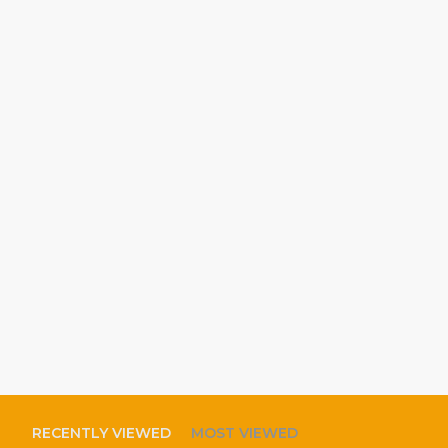
RECENTLY VIEWED
MOST VIEWED