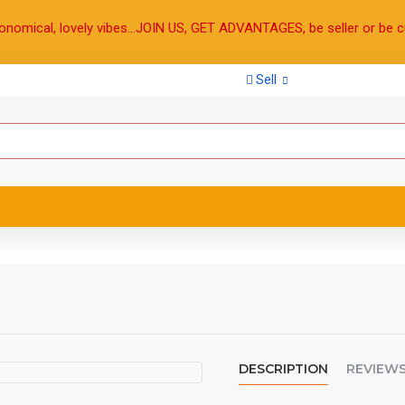
onomical, lovely vibes...JOIN US, GET ADVANTAGES, be seller or be c
Sell
DESCRIPTION
REVIEW