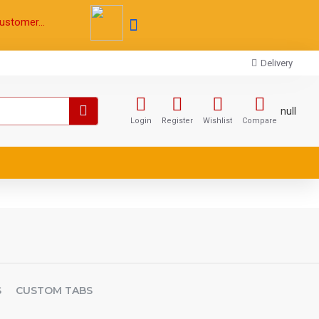
ustomer...
Delivery
null
Login
Register
Wishlist
Compare
S
CUSTOM TABS