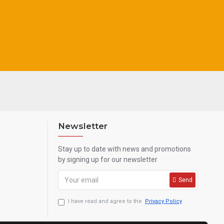
k, grey
Newsletter
Stay up to date with news and promotions
by signing up for our newsletter
Send
I have read and agree to the
Privacy Policy