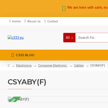
We are here with safe, ec
Home
About Us
Contact
All
C333 BLOG
Electronics
Consumer Electronic
Cables
CSYABY(F)
CSYABY(F)
FREE