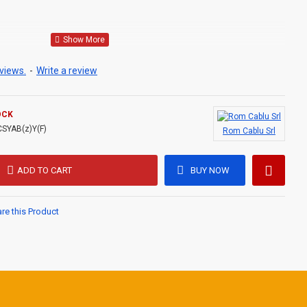
LASS 1 ,
views.
-
Write a review
E ,
OCK
l in power generation and supply facilities. The cables can be
CSYAB(z)Y(F)
Rom Cablu Srl
 areas, underground, in sewers, in concrete.
ADD TO CART
BUY NOW
e this Product
4
C,
n.