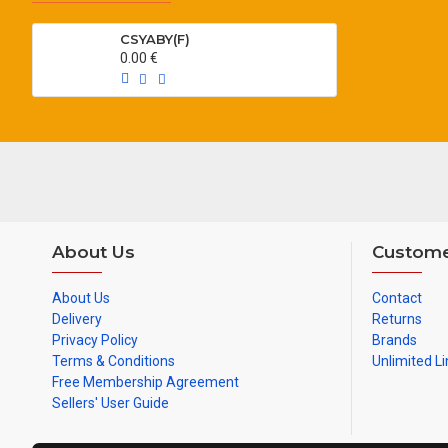
CSYABY(F)
0.00 €
About Us
Custome
About Us
Contact
Delivery
Returns
Privacy Policy
Brands
Terms & Conditions
Unlimited Li
Free Membership Agreement
Sellers' User Guide