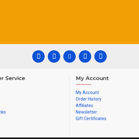
Colour of sheath: blac
r Service
My Account
My Account
Order History
Affiliates
nks
Newsletter
Gift Certificates