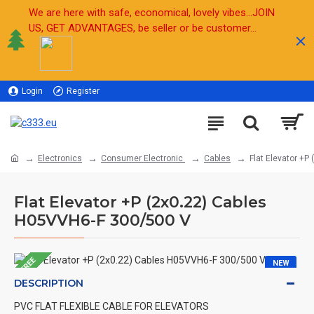
We are here with safe, economical, lovely vibes...JOIN
US, GET ADVANTAGES, be seller or be customer...
Login
Register
Sell
Electronics
Consumer Electronic
Cables
Flat Elevator +
Flat Elevator +P (2x0.22) Cables
H05VVH6-F 300/500 V
FREE
NEW
DESCRIPTION
PVC FLAT FLEXIBLE CABLE FOR ELEVATORS