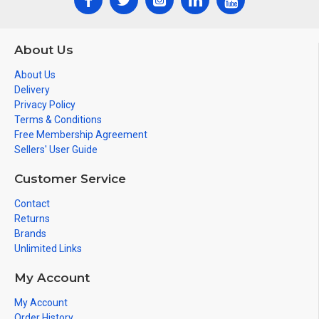
SHEATH DIAMETER 1,10 mm ± 0,10
CONDUCTOR RESISTANCE (Ώ/KM) < 92,00 Ω/km
About Us
TEST VOLTAGE 1200 V
About Us
SHIELDING RATE % 90,00 ± 5
Delivery
Privacy Policy
BRAIDING STRUCTURE 16x6x0,10 mm CU
Terms & Conditions
Free Membership Agreement
Sellers' User Guide
Customer Service
Contact
Returns
Brands
Unlimited Links
My Account
My Account
Order History