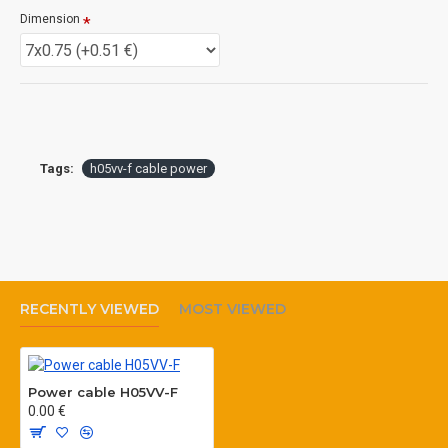
Details
Dimension
Lead Time
7 days after advanced payment
Tags:
h05vv-f cable power
RECENTLY VIEWED
MOST VIEWED
Power cable H05VV-F
0.00 €