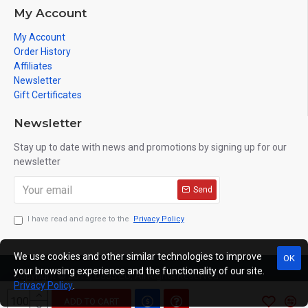
My Account
My Account
Order History
Affiliates
Newsletter
Gift Certificates
Newsletter
Stay up to date with news and promotions by signing up for our
newsletter
Send
I have read and agree to the
Privacy Policy
We use cookies and other similar technologies to improve
OK
your browsing experience and the functionality of our site.
Copyright © 2019, C333.EU, All Rights Reserved
Privacy Policy
.
ADD TO CART