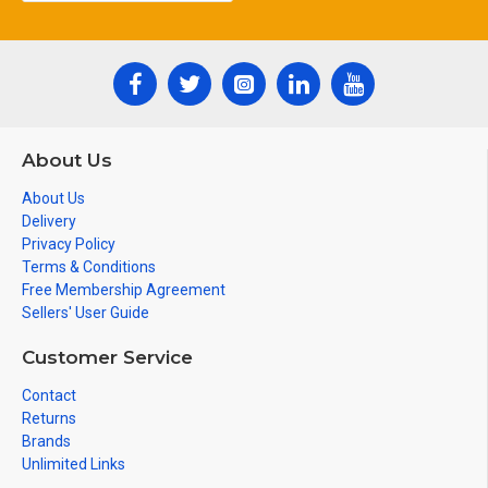
About Us
About Us
Delivery
Privacy Policy
Terms & Conditions
Free Membership Agreement
Sellers' User Guide
Customer Service
Contact
Returns
Brands
Unlimited Links