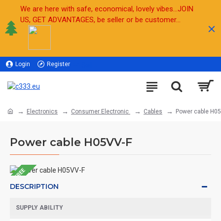
We are here with safe, economical, lovely vibes...JOIN
US, GET ADVANTAGES, be seller or be customer...
Login
Register
Sell
Electronics
Consumer Electronic
Cables
Power cable H0
Power cable H05VV-F
FREE
DESCRIPTION
SUPPLY ABILITY