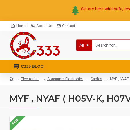
We are here with safe, ec
Home
About Us
Contact
All
C333 BLOG
Electronics
Consumer Electronic
Cables
MYF , NYAF 
MYF , NYAF ( H05V-K, H07V
FREE