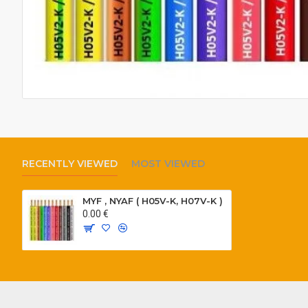
RECENTLY VIEWED
MOST VIEWED
MYF , NYAF ( H05V-K, H07V-K )
0.00 €