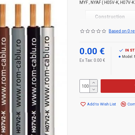
MYF , NYAF ( H05V-K, H07V-K )
Construction
1.
Stranded copper or
Based on 0 re
2.
PVC
insulation
Technical specifi
0.00 €
IN S
Model:
Rated voltage: 300/50
Ex Tax: 0.00 €
450/750 V for H07V-K
Operating temperature
Min. temperature:
Add to Wish List
Comp
– with installation and
– storage: –40 °C
Max. storage temperat
Standard intern .RC-20