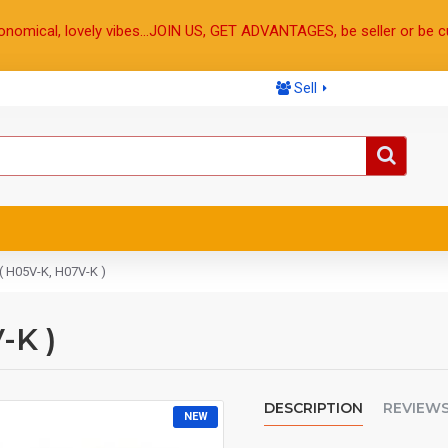
onomical, lovely vibes...JOIN US, GET ADVANTAGES, be seller or be c
Sell
( H05V-K, H07V-K )
-K )
DESCRIPTION
REVIEW
NEW