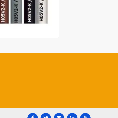
Manufacturing standar
Use: in dry rooms, for f
conduits
and under plaster, for 
distribution stations.
Colour of insulation: b
blue,green/yellow, red;
agreement
Standard packing: coi
with plastic foil, in ca