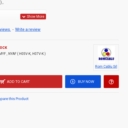
 ,
 CCA conductor, class
5
views.
-
Write a review
cation
TOCK
MYF , NYAF ( H05V-K, H07V-K )
0 V for H05V-K
Rom Cablu Srl
: min. –40 °C max. +70 °C
ADD TO CART
BUY NOW
are this Product
 handling: +4 °C
ure: +40 °C
09.01.01