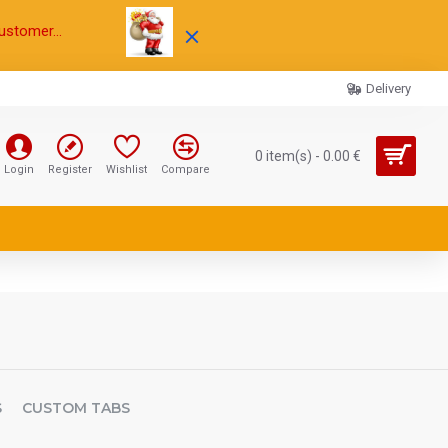
ustomer...
Delivery
0 item(s) - 0.00 €
Login
Register
Wishlist
Compare
S
CUSTOM TABS