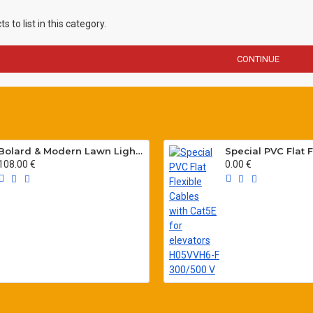
 to list in this category.
CONTINUE
Bolard & Modern Lawn Lighting Poles
108.00 €
0.00 €