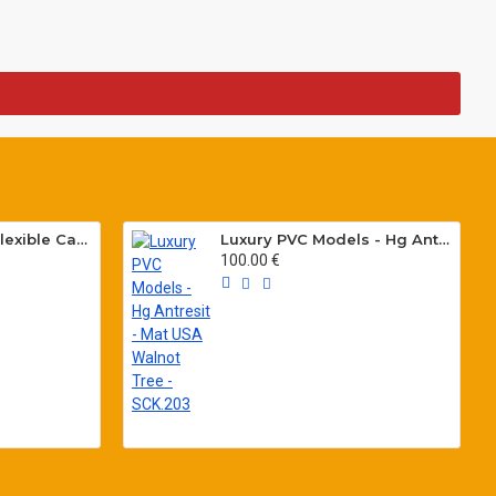
Special PVC Flat Flexible Cables with Cat5E for elevators H05VVH6-F 300/500 V
Luxury PVC Models - Hg Antresit - Mat USA Walnot Tree - SCK.203
100.00 €