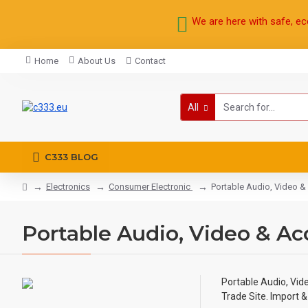
We are here with safe, ec
Home
About Us
Contact
All
C333 BLOG
Electronics
Consumer Electronic
Portable Audio, Video &
Portable Audio, Video & Ac
Portable Audio, Vid
Trade Site. Import 