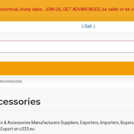
onomical, lovely vibes...JOIN US, GET ADVANTAGES, be seller or be c
Sell
 Accessories
cessories
eo & Accessories Manufacturers Suppliers, Exporters, Importers, Buyers
& Export on c333.eu