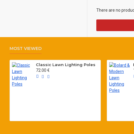
There are no products
MOST VIEWED
Classic Lawn Lighting Poles
72.00 €