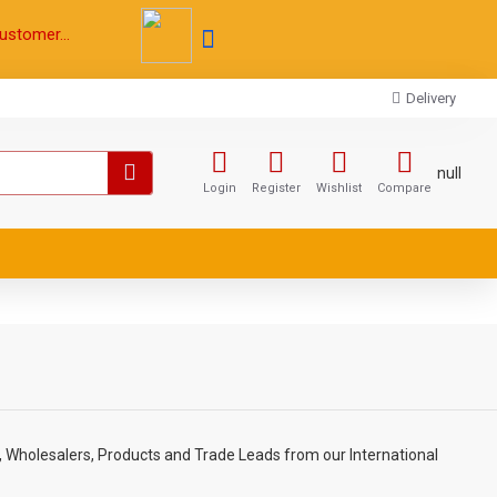
ustomer...
Delivery
null
Login
Register
Wishlist
Compare
, Wholesalers, Products and Trade Leads from our International