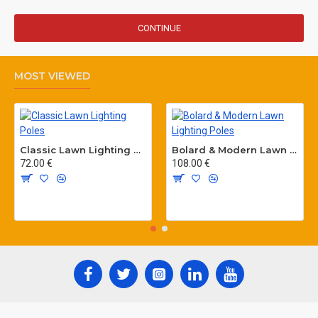
CONTINUE
MOST VIEWED
Classic Lawn Lighting Poles
Bolard & Modern Lawn Lighting Poles
72.00 €
108.00 €