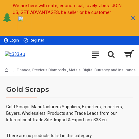
We are here with safe, economical, lovely vibes...JOIN
US, GET ADVANTAGES, be seller or be customer...
Login
Register
Sell
Finance, Precious Diamonds , Metals, Digital Currency and Insurance
Gold Scraps
Gold Scraps
Manufacturers Suppliers, Exporters, Importers,
Buyers, Wholesalers, Products and Trade Leads from our
International Trade Site. Import & Export on c333.eu
There are no products to list in this category.