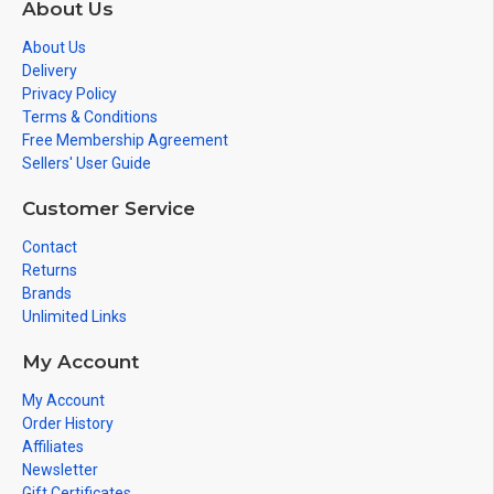
About Us
About Us
Delivery
Privacy Policy
Terms & Conditions
Free Membership Agreement
Sellers' User Guide
Customer Service
Contact
Returns
Brands
Unlimited Links
My Account
My Account
Order History
Affiliates
Newsletter
Gift Certificates