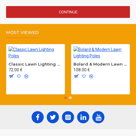
CONTINUE
MOST VIEWED
Classic Lawn Lighting Poles
Bolard & Modern Lawn Lighting Poles
72.00 €
108.00 €