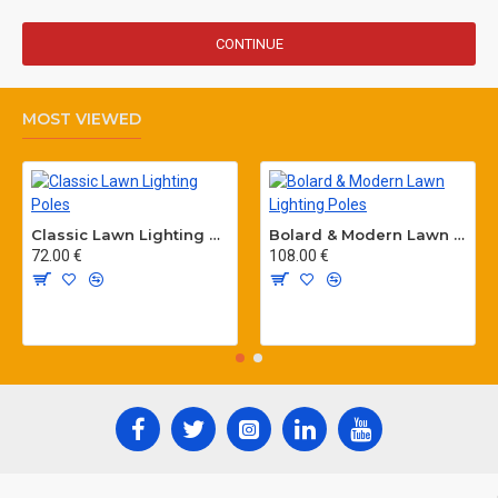
CONTINUE
MOST VIEWED
Classic Lawn Lighting Poles
Bolard & Modern Lawn Lighting Poles
72.00 €
108.00 €