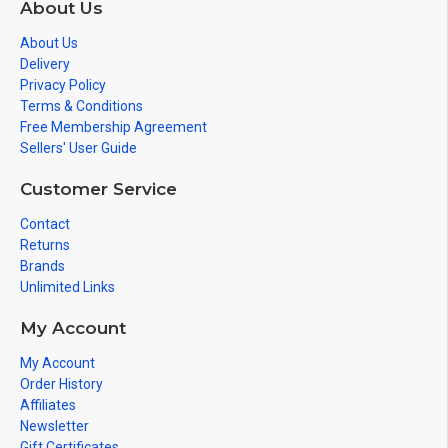
About Us
About Us
Delivery
Privacy Policy
Terms & Conditions
Free Membership Agreement
Sellers' User Guide
Customer Service
Contact
Returns
Brands
Unlimited Links
My Account
My Account
Order History
Affiliates
Newsletter
Gift Certificates