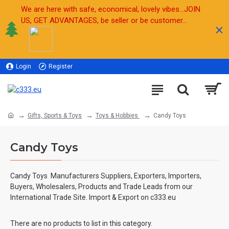
We are here with safe, economical, lovely vibes...JOIN
US, GET ADVANTAGES, be seller or be customer...
Login
Register
Sell
Gifts, Sports & Toys
Toys & Hobbies
Candy Toys
Candy Toys
Candy Toys
Manufacturers Suppliers, Exporters, Importers,
Buyers, Wholesalers, Products and Trade Leads from our
International Trade Site. Import & Export on c333.eu
There are no products to list in this category.