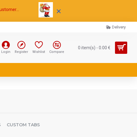
ustomer...
Delivery
0 item(s) - 0.00 €
Login
Register
Wishlist
Compare
S
CUSTOM TABS