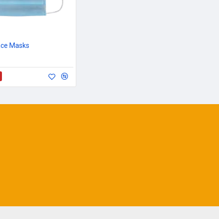
ace Masks