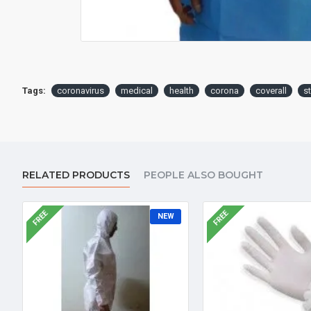
Tags:
coronavirus
medical
health
corona
coverall
s
RELATED PRODUCTS
PEOPLE ALSO BOUGHT
FREE
FREE
NEW