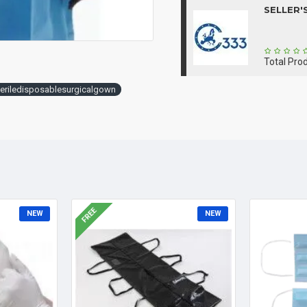
SELLER'
Total Pro
teriledisposablesurgicalgown
FREE
NEW
NEW