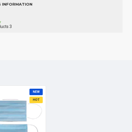
S INFORMATION
ducts
3
NEW
HOT