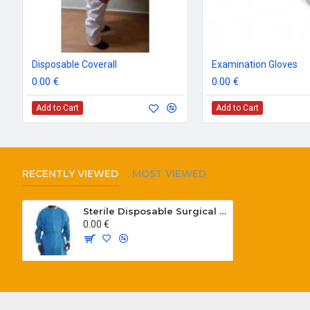
Disposable Coverall
Examination Gloves
0.00 €
0.00 €
Add to Cart
Add to Cart
RECENTLY VIEWED
MOST VIEWED
Sterile Disposable Surgical Gown
0.00 €