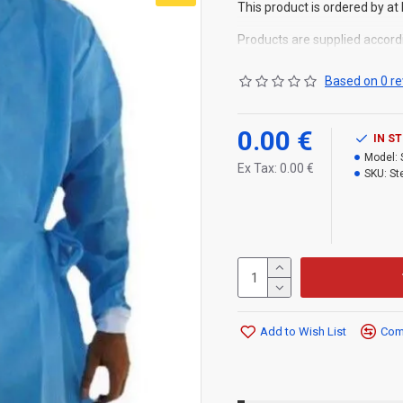
This product is ordered by at 
Products are supplied accord
Based on 0 re
0.00 €
IN S
Model:
Ex Tax: 0.00 €
SKU:
St
Add to Wish List
Comp