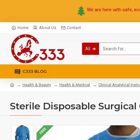
We are here with safe, ec
Home
About Us
Contact
All
C333 BLOG
Health & Beauty
Health & Medical
Clinical Analytical Inst
Sterile Disposable Surgica
FREE