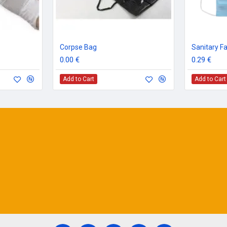
Corpse Bag
Sanitary F
0.00 €
0.29 €
Add to Cart
Add to Cart