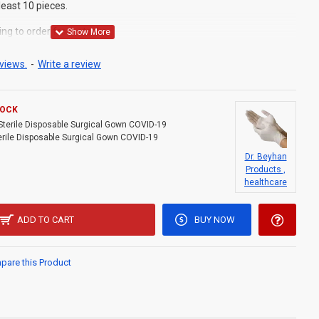
least 10 pieces.
ing to order from stocks.
views.
-
Write a review
TOCK
Sterile Disposable Surgical Gown COVID-19
erile Disposable Surgical Gown COVID-19
Dr. Beyhan
Products ,
healthcare
ADD TO CART
BUY NOW
are this Product