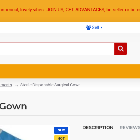
onomical, lovely vibes...JOIN US, GET ADVANTAGES, be seller or be c
Sell
ruments
Sterile Disposable Surgical Gown
l Gown
DESCRIPTION
REVIEW
NEW
HOT