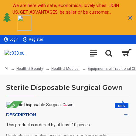
We are here with safe, economical, lovely vibes...JOIN
US, GET ADVANTAGES, be seller or be customer...
Login
Register
Sell
Health & Beauty
Health & Medical
Equipments of Traditional C
Sterile Disposable Surgical Gown
FREE
NEW
DESCRIPTION
HOT
This product is ordered by at least 10 pieces.
Products are supplied according to order from stocks.