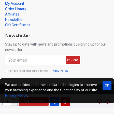
My Account
Order History
Affiliates
Newsletter
Gift Certificates
Newsletter
Stay up to date with news and promotions by signing up for our
newsletter
Send
I have read and agree to the
Privacy Policy
We use cookies and other similar technologies to improve
OK
your browsing experience and the functionality of our site.
Copyright © 2019, C333.EU, All Rights Reserved
Privacy Policy
.
ADD TO CART