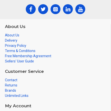
About Us
About Us
Delivery
Privacy Policy
Terms & Conditions
Free Membership Agreement
Sellers' User Guide
Customer Service
Contact
Returns
Brands
Unlimited Links
My Account