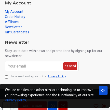
My Account
My Account
Order History
Affiliates
Newsletter
Gift Certificates
Newsletter
Stay up to date with news and promotions by signing up for our
newsletter
Send
I have read and agree to the
Privacy Policy
We use cookies and other similar technologies to improve
OK
your browsing experience and the functionality of our site.
Copyright © 2019, C333.EU, All Rights Reserved
Privacy Policy
.
ADD TO CART