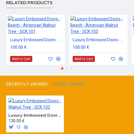
RELATED PRODUCTS
Luxury Embossed Doors - Beech - American Walnut Tree - SCK.101
Luxury Embossed Doors - Beech - American Walnut Tree - SCK.103
100.00 €
100.00 €
Add to Cart
Add to Cart
RECENTLY VIEWED
MOST VIEWED
Luxury Embossed Doors - Walnut Tree - SCK.102
130.00 €