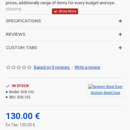
prices, additionally range of items for every budget and eye-
pleasing.
Supply Ability :
SPECIFICATIONS
150 Piece/Pieces per Day Economical steel fancy security door
REVIEWS
CUSTOM TABS
Based on 0 reviews.
-
Write a review
IN STOCK
Model:
SCK.102
System Steel Door
SKU:
SCK.102
130.00 €
Ex Tax: 130.00 €