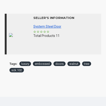
SELLER'S INFORMATION
System Steel Door
Total Products
11
Tags:
luxury
embossed
doors
walnut
tree
sck.102