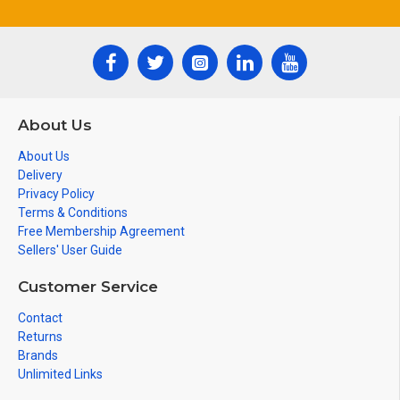
About Us
About Us
Delivery
Privacy Policy
Terms & Conditions
Free Membership Agreement
Sellers' User Guide
Customer Service
Contact
Returns
Brands
Unlimited Links