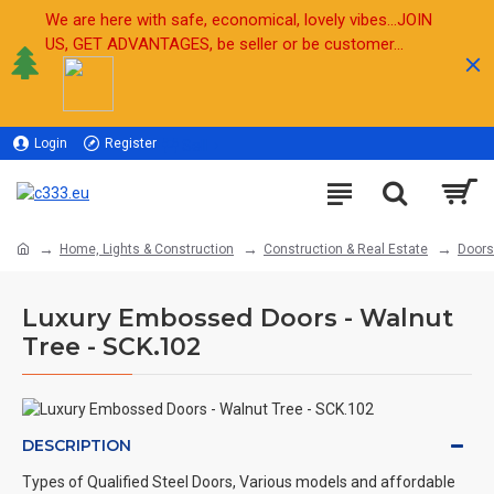
We are here with safe, economical, lovely vibes...JOIN
US, GET ADVANTAGES, be seller or be customer...
Login
Register
Sell
Home, Lights & Construction
Construction & Real Estate
Doors
Luxury Embossed Doors - Walnut
Tree - SCK.102
DESCRIPTION
Types of Qualified Steel Doors, Various models and affordable