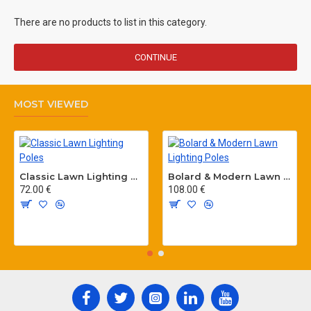
There are no products to list in this category.
CONTINUE
MOST VIEWED
Classic Lawn Lighting Poles
Bolard & Modern Lawn Lighting Poles
72.00 €
108.00 €