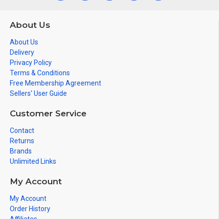
About Us
About Us
Delivery
Privacy Policy
Terms & Conditions
Free Membership Agreement
Sellers' User Guide
Customer Service
Contact
Returns
Brands
Unlimited Links
My Account
My Account
Order History