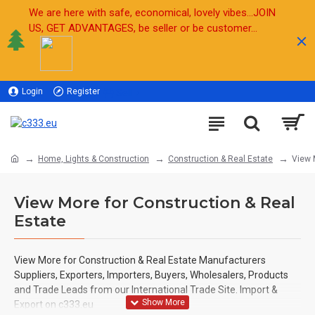
We are here with safe, economical, lovely vibes...JOIN
US, GET ADVANTAGES, be seller or be customer...
Login
Register
Sell
Home, Lights & Construction
Construction & Real Estate
View 
View More for Construction & Real
Estate
View More for Construction & Real Estate
Manufacturers
Suppliers, Exporters, Importers, Buyers, Wholesalers, Products
and Trade Leads from our International Trade Site. Import &
Export on c333.eu