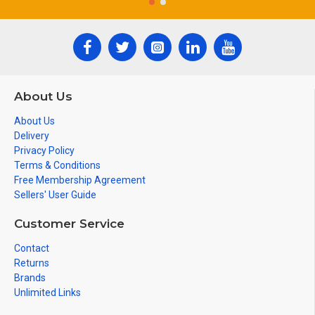
About Us
About Us
Delivery
Privacy Policy
Terms & Conditions
Free Membership Agreement
Sellers' User Guide
Customer Service
Contact
Returns
Brands
Unlimited Links