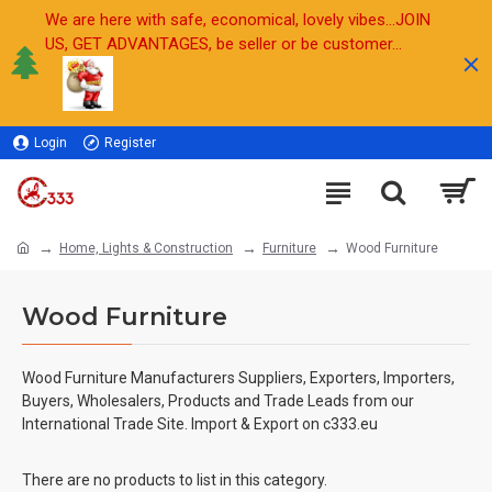
We are here with safe, economical, lovely vibes...JOIN
US, GET ADVANTAGES, be seller or be customer...
Login
Register
Sell
Home, Lights & Construction
Furniture
Wood Furniture
Wood Furniture
Wood Furniture Manufacturers Suppliers, Exporters, Importers,
Buyers, Wholesalers, Products and Trade Leads from our
International Trade Site. Import & Export on c333.eu
There are no products to list in this category.