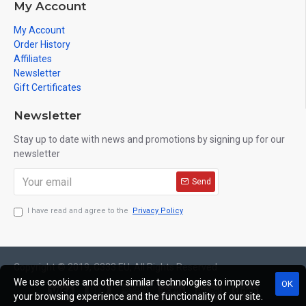
My Account
My Account
Order History
Affiliates
Newsletter
Gift Certificates
Newsletter
Stay up to date with news and promotions by signing up for our
newsletter
Send
I have read and agree to the
Privacy Policy
Copyright © 2019, C333.EU, All Rights Reserved
We use cookies and other similar technologies to improve
OK
your browsing experience and the functionality of our site.