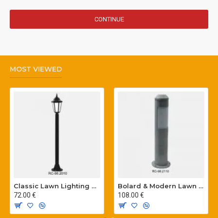
CONTINUE
MOST VIEWED
Classic Lawn Lighting Poles
Bolard & Modern Lawn Lighting Poles
72.00 €
108.00 €