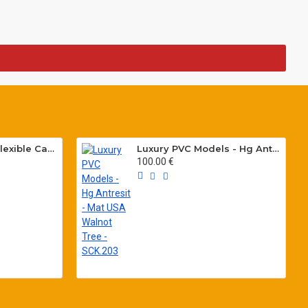
Special PVC Flat Flexible Cables with Cat5E for elevators H05VVH6-F 300/500 V
Luxury PVC Models - Hg Antresit - Mat USA Walnot Tree - SCK.203
100.00 €