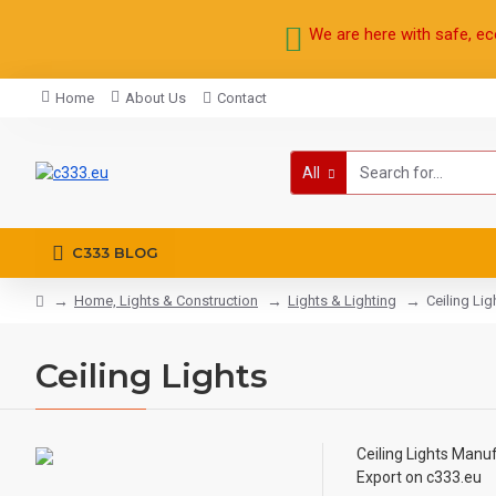
We are here with safe, ec
Home
About Us
Contact
All
C333 BLOG
Home, Lights & Construction
Lights & Lighting
Ceiling Lig
Ceiling Lights
Ceiling Lights
Manufa
Export on c333.eu