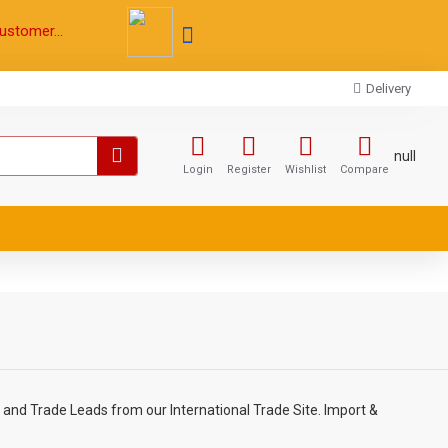
ustomer...
Delivery
null
Login
Register
Wishlist
Compare
 and Trade Leads from our International Trade Site. Import &