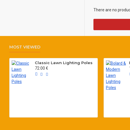
There are no products
MOST VIEWED
Classic Lawn Lighting Poles
72.00 €