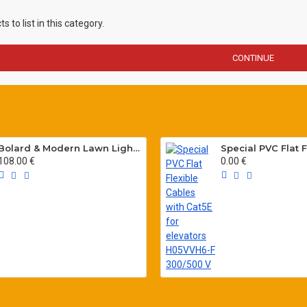
 to list in this category.
CONTINUE
Bolard & Modern Lawn Lighting Poles
108.00 €
0.00 €