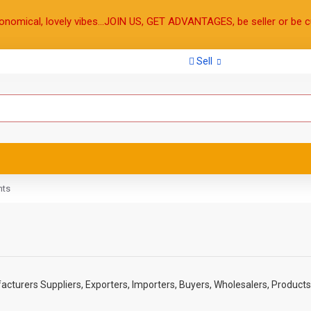
onomical, lovely vibes...JOIN US, GET ADVANTAGES, be seller or be c
Sell
hts
cturers Suppliers, Exporters, Importers, Buyers, Wholesalers, Products