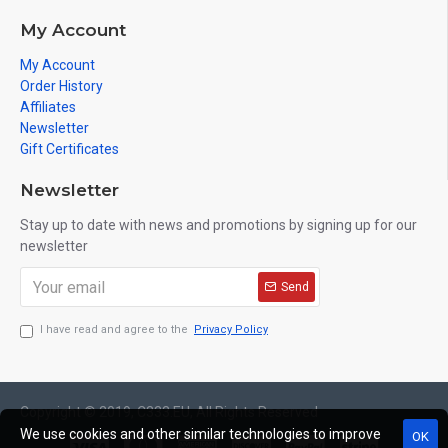
My Account
My Account
Order History
Affiliates
Newsletter
Gift Certificates
Newsletter
Stay up to date with news and promotions by signing up for our
newsletter
Send
I have read and agree to the
Privacy Policy
Copyright © 2019, C333.EU, All Rights Reserved
We use cookies and other similar technologies to improve
OK