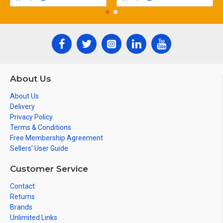
About Us
About Us
Delivery
Privacy Policy
Terms & Conditions
Free Membership Agreement
Sellers' User Guide
Customer Service
Contact
Returns
Brands
Unlimited Links