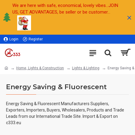
We are here with safe, economical, lovely vibes...JOIN
US, GET ADVANTAGES, be seller or be customer...
Login
Register
Sell
Home, Lights & Construction
Lights & Lighting
Energy Saving &
Energy Saving & Fluorescent
Energy Saving & Fluorescent Manufacturers Suppliers,
Exporters, Importers, Buyers, Wholesalers, Products and Trade
Leads from our International Trade Site. Import & Export on
c333.eu