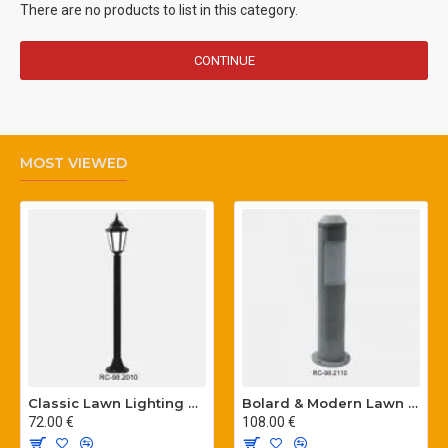
There are no products to list in this category.
CONTINUE
MOST VIEWED
Classic Lawn Lighting Poles
Bolard & Modern Lawn Lighting Poles
72.00 €
108.00 €