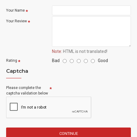
Your Name
Your Review
Note:
HTML is not translated!
Bad
Good
Rating
Captcha
Please complete the
captcha validation below
CONTINUE