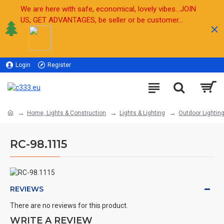
We are here with safe, economical, lovely vibes...JOIN
US, GET ADVANTAGES, be seller or be customer...
Login
Register
Sell
Home, Lights & Construction
Lights & Lighting
Outdoor Lightin
RC-98.1115
REVIEWS
There are no reviews for this product.
WRITE A REVIEW