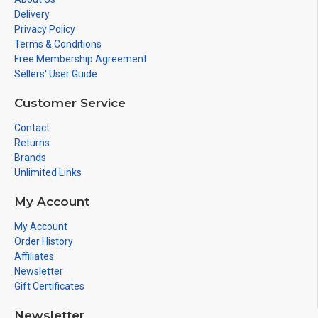
Delivery
Privacy Policy
Terms & Conditions
Free Membership Agreement
Sellers' User Guide
Customer Service
Contact
Returns
Brands
Unlimited Links
My Account
My Account
Order History
Affiliates
Newsletter
Gift Certificates
Newsletter