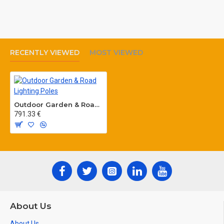
RECENTLY VIEWED
MOST VIEWED
Outdoor Garden & Road Lighting Poles
791.33 €
About Us
About Us