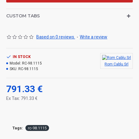
CUSTOM TABS
Based on 0 reviews.
-
Write a review
IN STOCK
Model:
RC-98.1115
Rom Cablu Srl
SKU:
RC-98.1115
791.33 €
Ex Tax: 791.33 €
Tags:
rc-98.1115