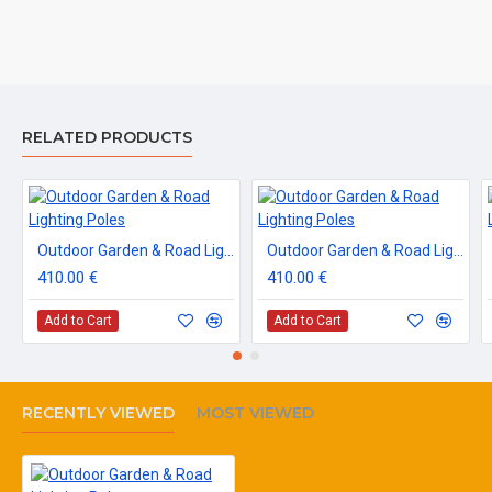
RELATED PRODUCTS
Outdoor Garden & Road Lighting Poles
Outdoor Garden & Road Lighting Poles
410.00 €
410.00 €
Add to Cart
Add to Cart
RECENTLY VIEWED
MOST VIEWED