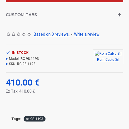
CUSTOM TABS
Based on 0 reviews.
-
Write a review
IN STOCK
Model:
RC-98.1193
Rom Cablu Srl
SKU:
RC-98.1193
410.00 €
Ex Tax: 410.00 €
Tags:
rc-98.1193