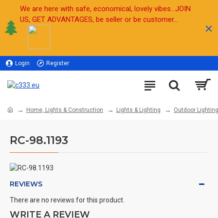
We are here with safe, economical, lovely vibes...JOIN
US, GET ADVANTAGES, be seller or be customer...
Login
Register
Sell
Home, Lights & Construction
Lights & Lighting
Outdoor Lightin
RC-98.1193
REVIEWS
There are no reviews for this product.
WRITE A REVIEW