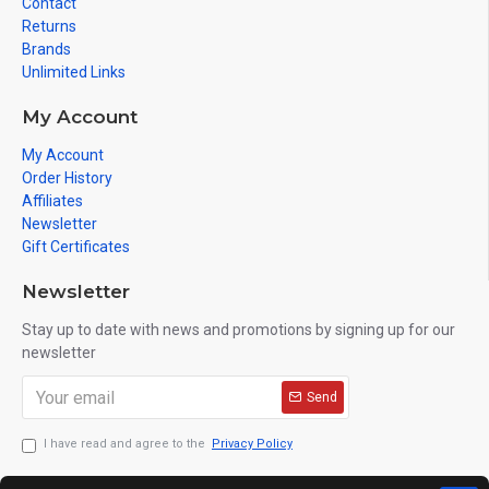
Contact
Returns
Brands
Unlimited Links
My Account
My Account
Order History
Affiliates
Newsletter
Gift Certificates
Newsletter
Stay up to date with news and promotions by signing up for our
newsletter
Send
I have read and agree to the
Privacy Policy