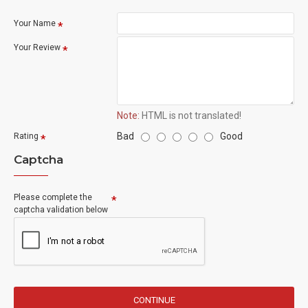
Your Name
Your Review
Note:
HTML is not translated!
Bad
Good
Rating
Captcha
Please complete the
captcha validation below
CONTINUE