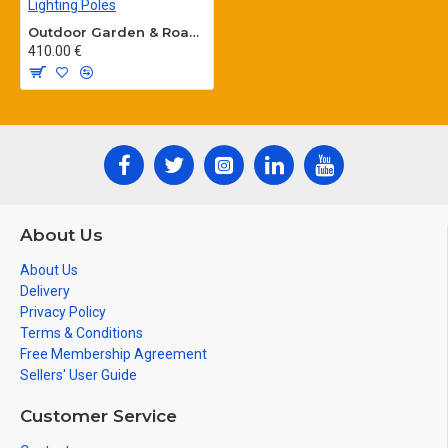
Outdoor Garden & Road Lighting Poles
410.00 €
About Us
About Us
Delivery
Privacy Policy
Terms & Conditions
Free Membership Agreement
Sellers' User Guide
Customer Service