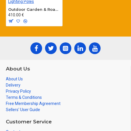
Outdoor Garden & Road Lighting Poles
410.00 €
About Us
About Us
Delivery
Privacy Policy
Terms & Conditions
Free Membership Agreement
Sellers' User Guide
Customer Service