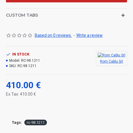
CUSTOM TABS
Based on 0 reviews.
-
Write a review
IN STOCK
Model:
RC-98.1211
Rom Cablu Srl
SKU:
RC-98.1211
410.00 €
Ex Tax: 410.00 €
Tags:
rc-98.1211