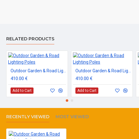
RELATED PRODUCTS
Outdoor Garden & Road Lighting Poles
Outdoor Garden & Road Lighting Poles
410.00 €
410.00 €
Add to Cart
Add to Cart
RECENTLY VIEWED
MOST VIEWED