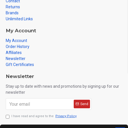
Contact
Returns
Brands
Unlimited Links
My Account
My Account
Order History
Affiliates
Newsletter
Gift Certificates
Newsletter
Stay up to date with news and promotions by signing up for our
newsletter
Send
I have read and agree to the
Privacy Policy