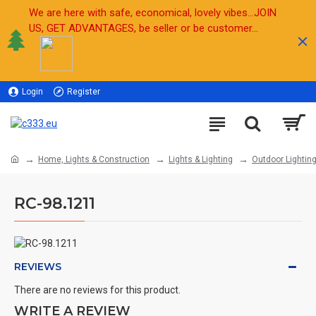
We are here with safe, economical, lovely vibes...JOIN
US, GET ADVANTAGES, be seller or be customer...
Login
Register
Sell
Home, Lights & Construction
Lights & Lighting
Outdoor Lightin
RC-98.1211
REVIEWS
There are no reviews for this product.
WRITE A REVIEW