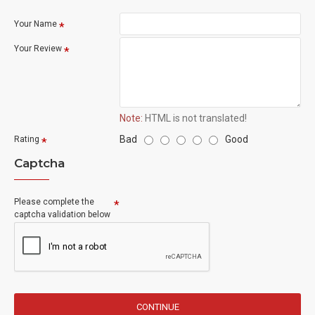
Your Name
Your Review
Note:
HTML is not translated!
Bad
Good
Rating
Captcha
Please complete the
captcha validation below
CONTINUE