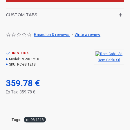
CUSTOM TABS
Based on 0 reviews.
-
Write a review
IN STOCK
Model:
RC-98.1218
Rom Cablu Srl
SKU:
RC-98.1218
359.78 €
Ex Tax: 359.78 €
Tags:
rc-98.1218