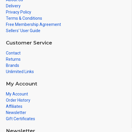
Delivery
Privacy Policy
Terms & Conditions
Free Membership Agreement
Sellers' User Guide
Customer Service
Contact
Returns
Brands
Unlimited Links
My Account
My Account
Order History
Affiliates
Newsletter
Gift Certificates
Newsletter