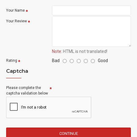
Your Name
Your Review
Note:
HTML is not translated!
Bad
Good
Rating
Captcha
Please complete the
captcha validation below
CONTINUE