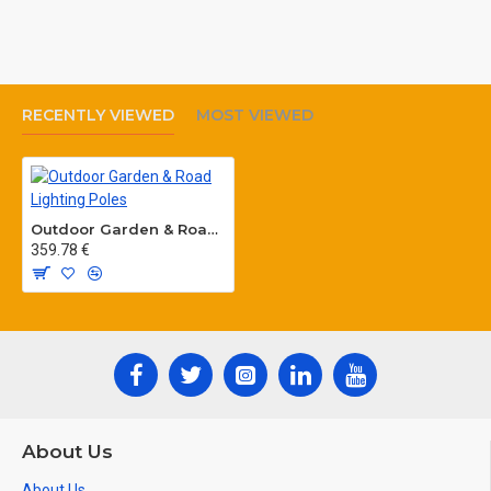
RECENTLY VIEWED
MOST VIEWED
Outdoor Garden & Road Lighting Poles
359.78 €
About Us
About Us