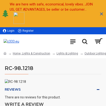
We are here with safe, economical, lovely vibes...JOIN
US, GET ADVANTAGES, be seller or be customer...
Login
Register
Sell
Home, Lights & Construction
Lights & Lighting
Outdoor Lightin
RC-98.1218
REVIEWS
There are no reviews for this product.
WRITE A REVIEW