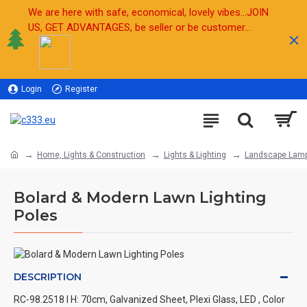
We are here with safe, economical, lovely vibes...JOIN
US, GET ADVANTAGES, be seller or be customer...
Login
Register
Sell
Home, Lights & Construction
Lights & Lighting
Landscape Lam
Bolard & Modern Lawn Lighting
Poles
DESCRIPTION
RC-98.2518 l H: 70cm, Galvanized Sheet, Plexi Glass, LED , Color