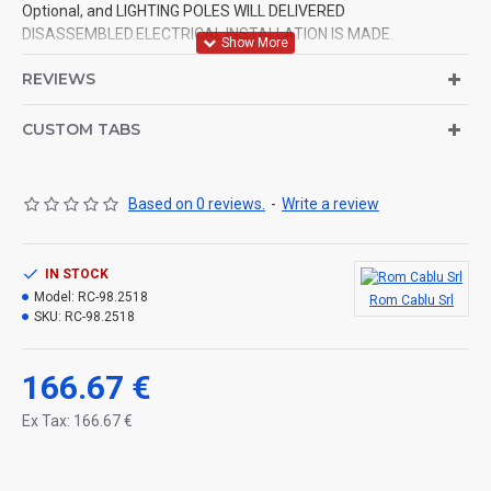
Optional, and LIGHTING POLES WILL DELIVERED
DISASSEMBLED.ELECTRICAL INSTALLATION IS MADE.
REVIEWS
CUSTOM TABS
Based on 0 reviews.
-
Write a review
IN STOCK
Model:
RC-98.2518
Rom Cablu Srl
SKU:
RC-98.2518
166.67 €
Ex Tax: 166.67 €