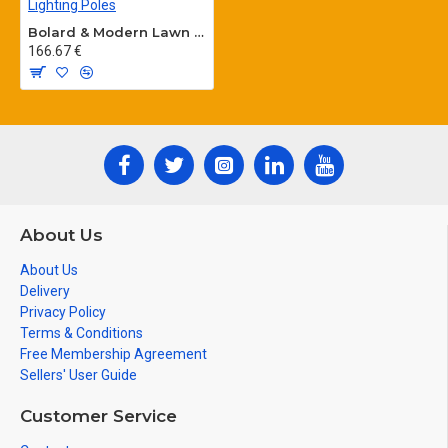
Bolard & Modern Lawn Lighting Poles
166.67 €
About Us
About Us
Delivery
Privacy Policy
Terms & Conditions
Free Membership Agreement
Sellers' User Guide
Customer Service