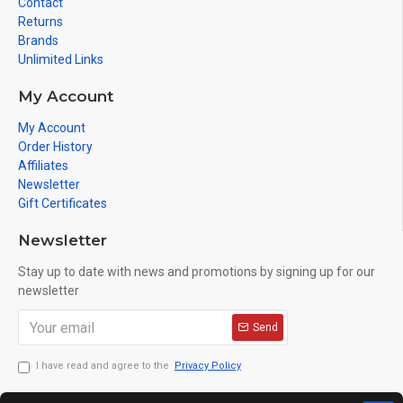
Contact
Returns
Brands
Unlimited Links
My Account
My Account
Order History
Affiliates
Newsletter
Gift Certificates
Newsletter
Stay up to date with news and promotions by signing up for our
newsletter
Send
I have read and agree to the
Privacy Policy