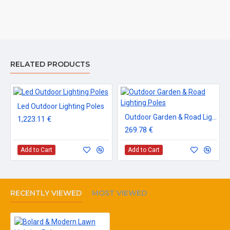
RELATED PRODUCTS
Led Outdoor Lighting Poles
Outdoor Garden & Road Lighting Poles
1,223.11 €
269.78 €
Add to Cart
Add to Cart
RECENTLY VIEWED
MOST VIEWED