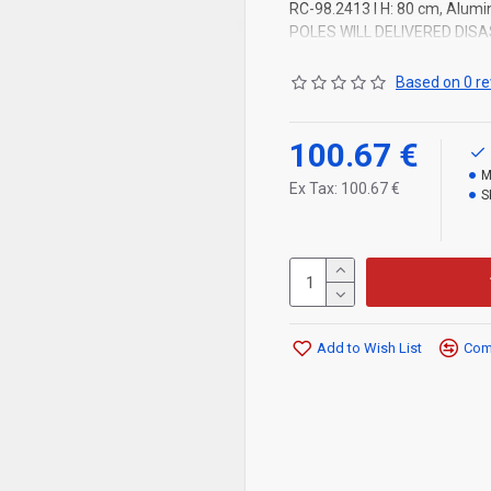
RC-98.2413 l H: 80 cm, Alumin
POLES WILL DELIVERED DIS
Based on 0 re
100.67 €
M
Ex Tax: 100.67 €
S
Add to Wish List
Comp