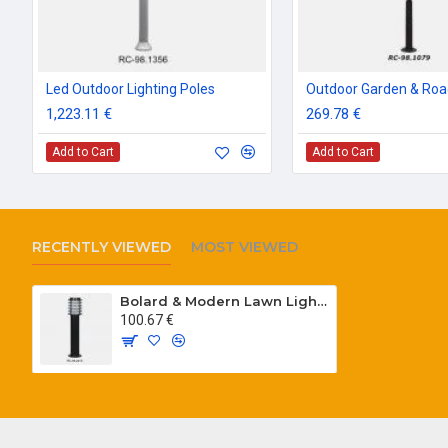
Led Outdoor Lighting Poles
1,223.11 €
269.78 €
Add to Cart
Add to Cart
RECENTLY VIEWED
MOST VIEWED
Bolard & Modern Lawn Lighting Poles
100.67 €