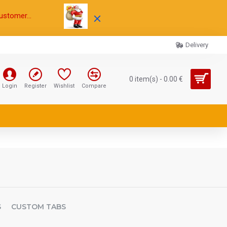
ustomer...
Delivery
0 item(s) - 0.00 €
Login
Register
Wishlist
Compare
S
CUSTOM TABS