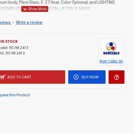
um body, Plexi Glass, E-27 Hear, Color Optional, and LIGHTING
ASSEMBLED.ELECTRICAL INSTALLATION IS MADE.
views.
-
Write a review
IN STOCK
odel:
RC-98.2413
KU:
RC-98.2413
Rom Cablu Srl
ADD TO CART
BUY NOW
are this Product