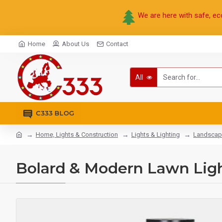
We are here with safe, ec
Home
About Us
Contact
All
C333 BLOG
Home, Lights & Construction
Lights & Lighting
Landscap
Bolard & Modern Lawn Ligh