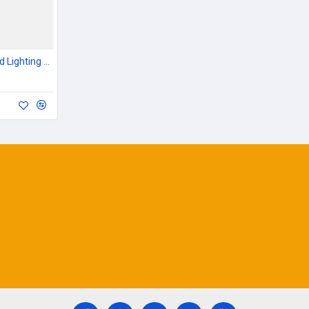
Outdoor Garden & Road Lighting Poles