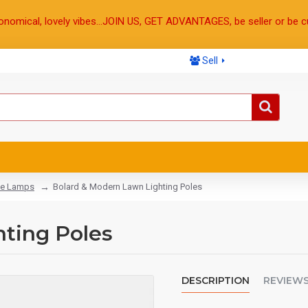
onomical, lovely vibes...JOIN US, GET ADVANTAGES, be seller or be c
Sell
e Lamps
Bolard & Modern Lawn Lighting Poles
ting Poles
DESCRIPTION
REVIEW