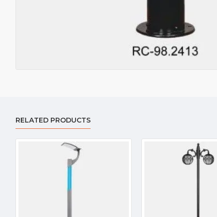
RELATED PRODUCTS