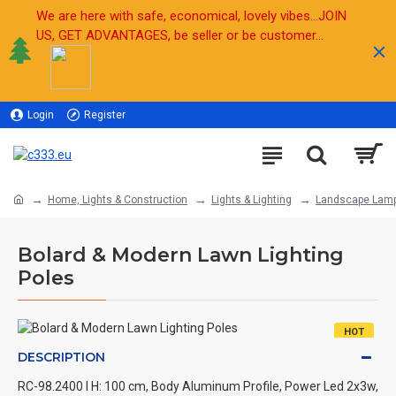
We are here with safe, economical, lovely vibes...JOIN
US, GET ADVANTAGES, be seller or be customer...
Login
Register
Sell
Home, Lights & Construction
Lights & Lighting
Landscape Lam
Bolard & Modern Lawn Lighting
Poles
HOT
DESCRIPTION
RC-98.2400 l H: 100 cm, Body Aluminum Profile, Power Led 2x3w,