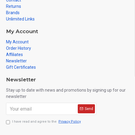
Contact
Returns
Brands
Unlimited Links
My Account
My Account
Order History
Affiliates
Newsletter
Gift Certificates
Newsletter
Stay up to date with news and promotions by signing up for our
newsletter
Send
I have read and agree to the
Privacy Policy