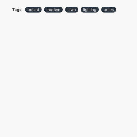
Tags:
bolard
modern
lawn
lighting
poles