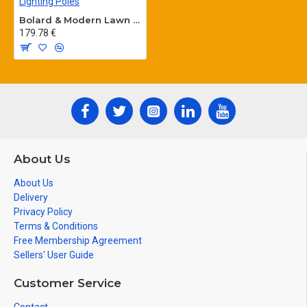
Bolard & Modern Lawn Lighting Poles
179.78 €
About Us
About Us
Delivery
Privacy Policy
Terms & Conditions
Free Membership Agreement
Sellers' User Guide
Customer Service