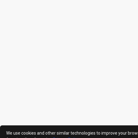
We use cookies and other similar technologies to improve your brow