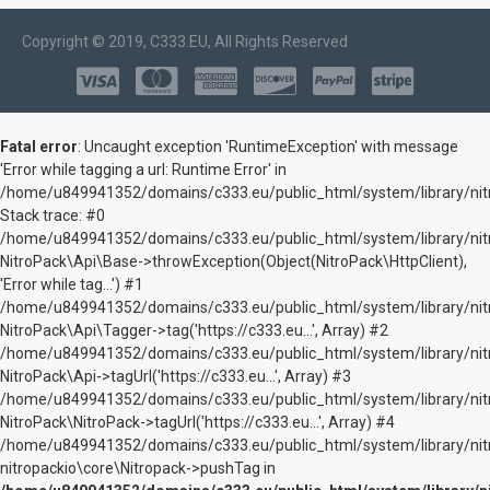
Copyright © 2019, C333.EU, All Rights Reserved
Fatal error
: Uncaught exception 'RuntimeException' with message
'Error while tagging a url: Runtime Error' in
/home/u849941352/domains/c333.eu/public_html/system/library/nitr
Stack trace: #0
/home/u849941352/domains/c333.eu/public_html/system/library/nitr
NitroPack\Api\Base->throwException(Object(NitroPack\HttpClient),
'Error while tag...') #1
/home/u849941352/domains/c333.eu/public_html/system/library/nitr
NitroPack\Api\Tagger->tag('https://c333.eu...', Array) #2
/home/u849941352/domains/c333.eu/public_html/system/library/nitr
NitroPack\Api->tagUrl('https://c333.eu...', Array) #3
/home/u849941352/domains/c333.eu/public_html/system/library/nitr
NitroPack\NitroPack->tagUrl('https://c333.eu...', Array) #4
/home/u849941352/domains/c333.eu/public_html/system/library/nit
nitropackio\core\Nitropack->pushTag in