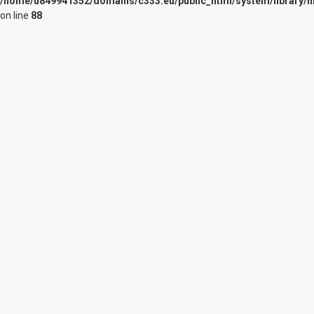
/home/u849941352/domains/c333.eu/public_html/system/library/n
on line
88