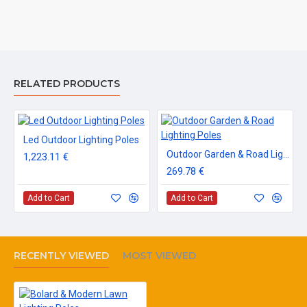
RELATED PRODUCTS
Led Outdoor Lighting Poles
Outdoor Garden & Road Lighting Poles
1,223.11 €
269.78 €
Add to Cart
Add to Cart
RECENTLY VIEWED
MOST VIEWED