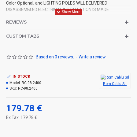
Color Optional, and LIGHTING POLES WILL DELIVERED
DISASSEMBLED.ELECTRICAL INSTALLATION IS MADE.
REVIEWS
CUSTOM TABS
Based on 0 reviews.
-
Write a review
IN STOCK
Model:
RC-98.2400
Rom Cablu Srl
SKU:
RC-98.2400
179.78 €
Ex Tax: 179.78 €