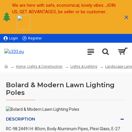
We are here with safe, economical, lovely vibes...JOIN
US, GET ADVANTAGES, be seller or be customer...
Login
Register
Sell
Home, Lights & Construction
Lights & Lighting
Landscape Lam
Bolard & Modern Lawn Lighting
Poles
DESCRIPTION
RC-98.2449 l H: 80cm, Body Aluminum Pipes, Plexi Glass, E-27