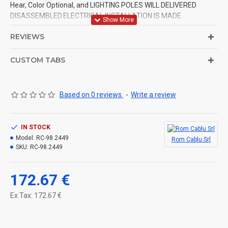
Hear, Color Optional, and LIGHTING POLES WILL DELIVERED
DISASSEMBLED.ELECTRICAL INSTALLATION IS MADE.
REVIEWS
CUSTOM TABS
Based on 0 reviews.
-
Write a review
IN STOCK
Model:
RC-98.2449
Rom Cablu Srl
SKU:
RC-98.2449
172.67 €
Ex Tax: 172.67 €