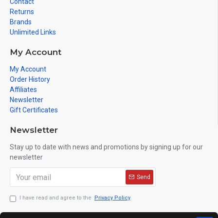
Contact
Returns
Brands
Unlimited Links
My Account
My Account
Order History
Affiliates
Newsletter
Gift Certificates
Newsletter
Stay up to date with news and promotions by signing up for our
newsletter
Send
I have read and agree to the
Privacy Policy