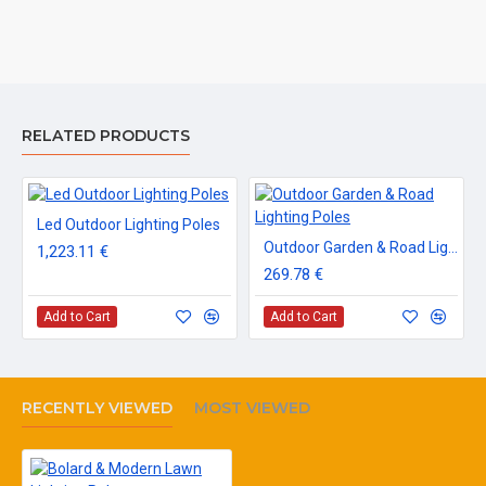
RELATED PRODUCTS
Led Outdoor Lighting Poles
Outdoor Garden & Road Lighting Poles
1,223.11 €
269.78 €
Add to Cart
Add to Cart
RECENTLY VIEWED
MOST VIEWED