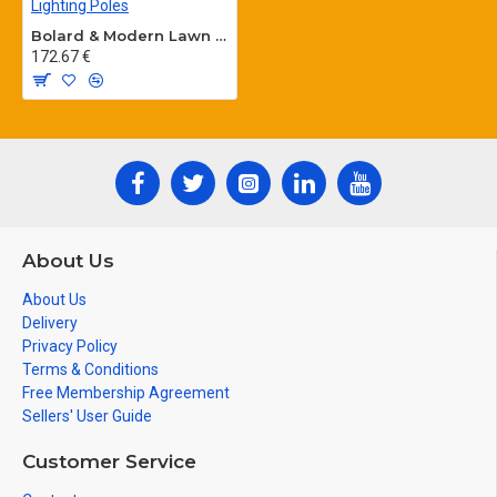
Bolard & Modern Lawn Lighting Poles
172.67 €
About Us
About Us
Delivery
Privacy Policy
Terms & Conditions
Free Membership Agreement
Sellers' User Guide
Customer Service