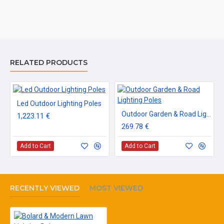
RELATED PRODUCTS
Led Outdoor Lighting Poles
Outdoor Garden & Road Lighting Poles
1,223.11 €
269.78 €
Add to Cart
Add to Cart
RECENTLY VIEWED
MOST VIEWED