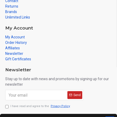
Contact
Returns
Brands
Unlimited Links
My Account
My Account
Order History
Affiliates
Newsletter
Gift Certificates
Newsletter
Stay up to date with news and promotions by signing up for our
newsletter
Send
I have read and agree to the
Privacy Policy