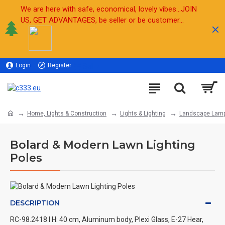
We are here with safe, economical, lovely vibes...JOIN
US, GET ADVANTAGES, be seller or be customer...
Login
Register
Sell
Home, Lights & Construction
Lights & Lighting
Landscape Lam
Bolard & Modern Lawn Lighting
Poles
DESCRIPTION
RC-98.2418 l H: 40 cm, Aluminum body, Plexi Glass, E-27 Hear,