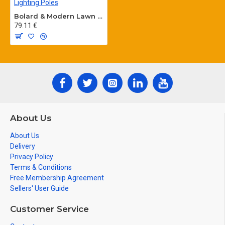
Bolard & Modern Lawn Lighting Poles
79.11 €
About Us
About Us
Delivery
Privacy Policy
Terms & Conditions
Free Membership Agreement
Sellers' User Guide
Customer Service