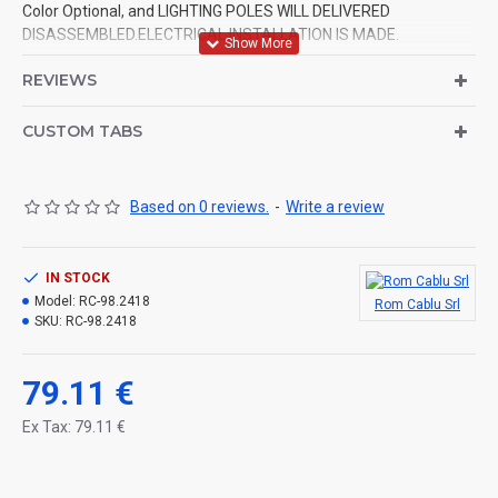
Color Optional, and LIGHTING POLES WILL DELIVERED
DISASSEMBLED.ELECTRICAL INSTALLATION IS MADE.
REVIEWS
CUSTOM TABS
Based on 0 reviews.
-
Write a review
IN STOCK
Model:
RC-98.2418
Rom Cablu Srl
SKU:
RC-98.2418
79.11 €
Ex Tax: 79.11 €