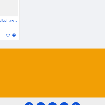
Outdoor Garden & Road Lighting Poles