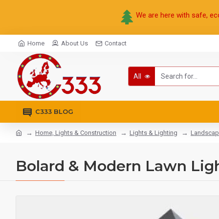
We are here with safe, ec
Home
About Us
Contact
All
C333 BLOG
Home, Lights & Construction
Lights & Lighting
Landscap
Bolard & Modern Lawn Ligh