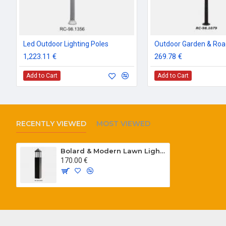
Led Outdoor Lighting Poles
1,223.11 €
269.78 €
Add to Cart
Add to Cart
RECENTLY VIEWED
MOST VIEWED
Bolard & Modern Lawn Lighting Poles
170.00 €