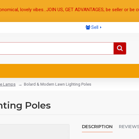
onomical, lovely vibes...JOIN US, GET ADVANTAGES, be seller or be c
Sell
e Lamps
Bolard & Modern Lawn Lighting Poles
ting Poles
DESCRIPTION
REVIEW