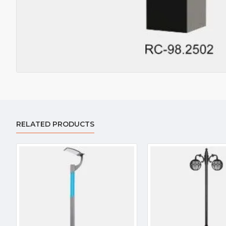
RELATED PRODUCTS