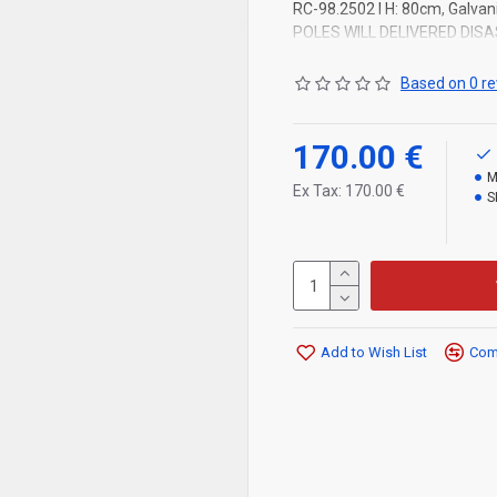
RC-98.2502 l H: 80cm, Galvani
POLES WILL DELIVERED DIS
Based on 0 re
170.00 €
M
Ex Tax: 170.00 €
S
Add to Wish List
Comp