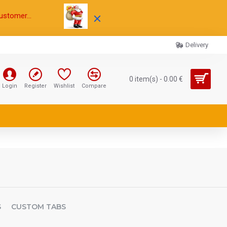
ustomer...
Delivery
0 item(s) - 0.00 €
Login
Register
Wishlist
Compare
S
CUSTOM TABS