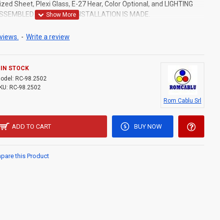
zed Sheet, Plexi Glass, E-27 Hear, Color Optional, and LIGHTING
ASSEMBLED.ELECTRICAL INSTALLATION IS MADE.
views.
-
Write a review
IN STOCK
odel:
RC-98.2502
KU:
RC-98.2502
Rom Cablu Srl
ADD TO CART
BUY NOW
are this Product