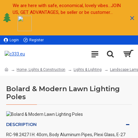
We are here with safe, economical, lovely vibes...JOIN
US, GET ADVANTAGES, be seller or be customer...
Login
Register
Sell
Home, Lights & Construction
Lights & Lighting
Landscape Lam
Bolard & Modern Lawn Lighting
Poles
DESCRIPTION
RC-98.2427 l H: 40cm, Body Aluminum Pipes, Plexi Glass, E-27