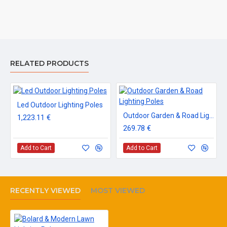
RELATED PRODUCTS
Led Outdoor Lighting Poles
Outdoor Garden & Road Lighting Poles
1,223.11 €
269.78 €
Add to Cart
Add to Cart
RECENTLY VIEWED
MOST VIEWED