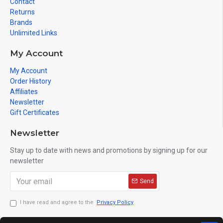
Contact
Returns
Brands
Unlimited Links
My Account
My Account
Order History
Affiliates
Newsletter
Gift Certificates
Newsletter
Stay up to date with news and promotions by signing up for our
newsletter
Send
I have read and agree to the
Privacy Policy