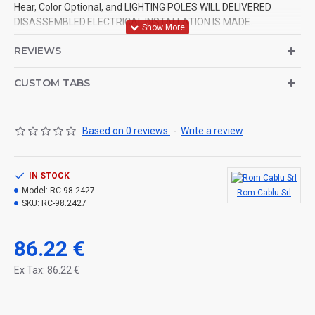
Hear, Color Optional, and LIGHTING POLES WILL DELIVERED
DISASSEMBLED.ELECTRICAL INSTALLATION IS MADE.
REVIEWS
CUSTOM TABS
Based on 0 reviews.
-
Write a review
IN STOCK
Model:
RC-98.2427
Rom Cablu Srl
SKU:
RC-98.2427
86.22 €
Ex Tax: 86.22 €