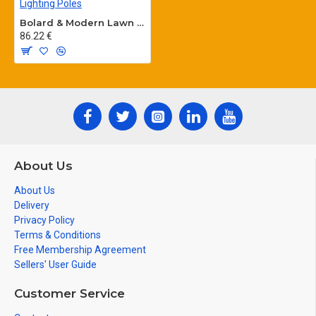
Bolard & Modern Lawn Lighting Poles
86.22 €
About Us
About Us
Delivery
Privacy Policy
Terms & Conditions
Free Membership Agreement
Sellers' User Guide
Customer Service