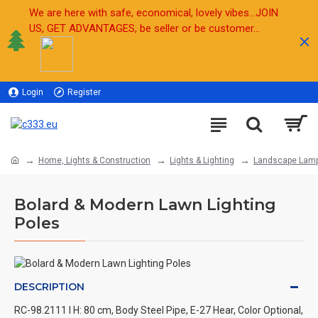
We are here with safe, economical, lovely vibes...JOIN
US, GET ADVANTAGES, be seller or be customer...
Login
Register
Sell
Home, Lights & Construction
Lights & Lighting
Landscape Lam
Bolard & Modern Lawn Lighting
Poles
DESCRIPTION
RC-98.2111 l H: 80 cm, Body Steel Pipe, E-27 Hear, Color Optional,