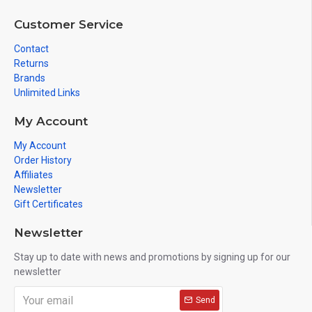
Customer Service
Contact
Returns
Brands
Unlimited Links
My Account
My Account
Order History
Affiliates
Newsletter
Gift Certificates
Newsletter
Stay up to date with news and promotions by signing up for our
newsletter
Send