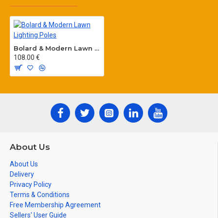
Bolard & Modern Lawn Lighting Poles
108.00 €
About Us
About Us
Delivery
Privacy Policy
Terms & Conditions
Free Membership Agreement
Sellers' User Guide