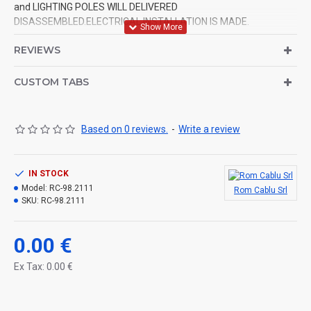
and LIGHTING POLES WILL DELIVERED
DISASSEMBLED.ELECTRICAL INSTALLATION IS MADE.
REVIEWS
CUSTOM TABS
Based on 0 reviews.
-
Write a review
IN STOCK
Model:
RC-98.2111
Rom Cablu Srl
SKU:
RC-98.2111
0.00 €
Ex Tax: 0.00 €