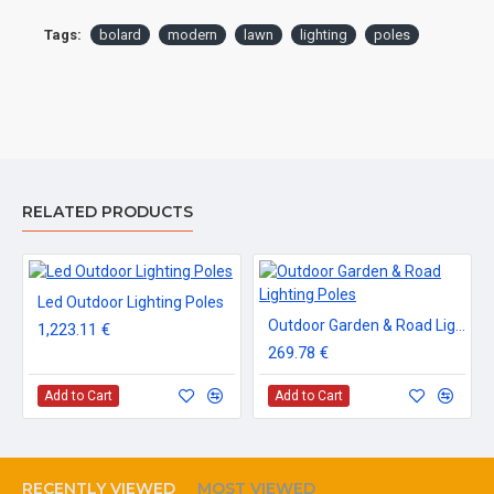
Tags:
bolard
modern
lawn
lighting
poles
RELATED PRODUCTS
Led Outdoor Lighting Poles
Outdoor Garden & Road Lighting Poles
1,223.11 €
269.78 €
Add to Cart
Add to Cart
RECENTLY VIEWED
MOST VIEWED