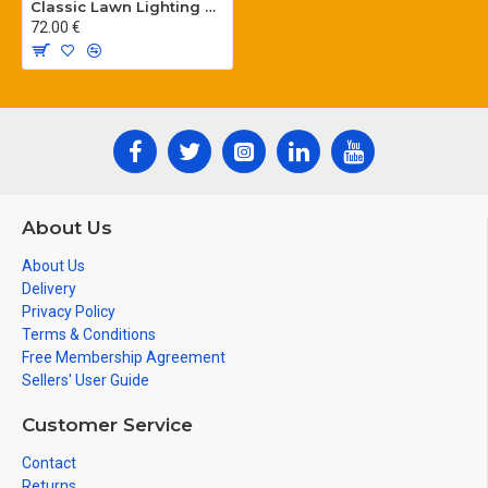
Classic Lawn Lighting Poles
72.00 €
About Us
About Us
Delivery
Privacy Policy
Terms & Conditions
Free Membership Agreement
Sellers' User Guide
Customer Service
Contact
Returns