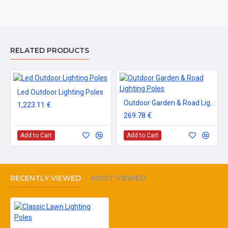
RELATED PRODUCTS
Led Outdoor Lighting Poles
Outdoor Garden & Road Lighting Poles
1,223.11 €
269.78 €
Add to Cart
Add to Cart
RECENTLY VIEWED
MOST VIEWED