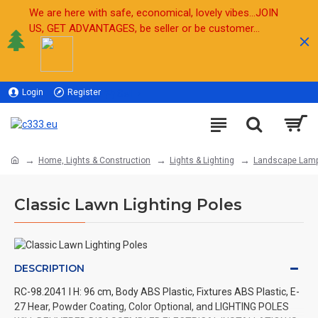
We are here with safe, economical, lovely vibes...JOIN
US, GET ADVANTAGES, be seller or be customer...
Login
Register
Sell
Home, Lights & Construction
Lights & Lighting
Landscape Lam
Classic Lawn Lighting Poles
DESCRIPTION
RC-98.2041 l H: 96 cm, Body ABS Plastic, Fixtures ABS Plastic, E-
27 Hear, Powder Coating, Color Optional, and LIGHTING POLES