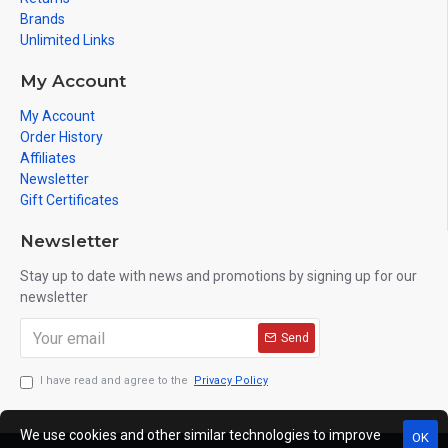
Brands
Unlimited Links
My Account
My Account
Order History
Affiliates
Newsletter
Gift Certificates
Newsletter
Stay up to date with news and promotions by signing up for our
newsletter
Send
I have read and agree to the
Privacy Policy
We use cookies and other similar technologies to improve
OK