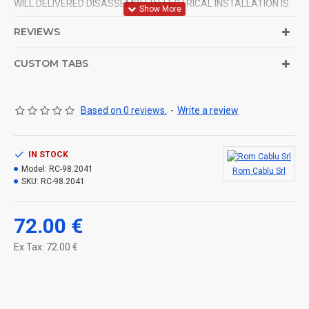
WILL DELIVERED DISASSEMBLED.ELECTRICAL INSTALLATION IS
MADE.
REVIEWS
CUSTOM TABS
Based on 0 reviews.
-
Write a review
IN STOCK
Model:
RC-98.2041
Rom Cablu Srl
SKU:
RC-98.2041
72.00 €
Ex Tax: 72.00 €